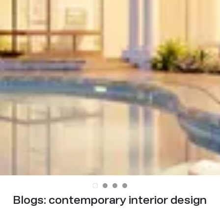
Blogs:
contemporary interior design