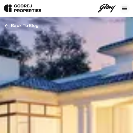
Back To Blog