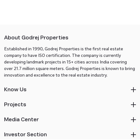
About Godrej Properties
Established in 1990, Godrej Properties is the first real estate
company to have ISO certification. The company is currently
developing landmark projects in 15+ cities across India covering
over 21.7 million square meters. Godrej Properties is known to bring
innovation and excellence to the real estate industry.
Know Us
Projects
Media Center
Investor Section