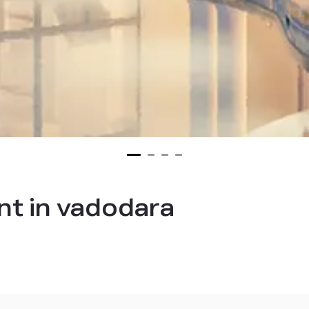
t in vadodara