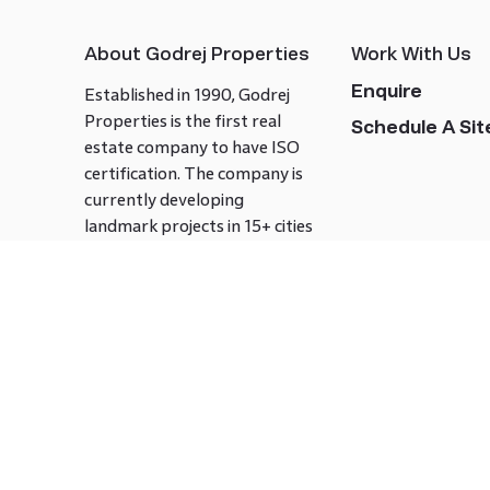
About Godrej Properties
Work With Us
Enquire
Established in 1990, Godrej
Properties is the first real
Schedule A Site
estate company to have ISO
certification. The company is
currently developing
landmark projects in 15+ cities
across India covering over 21.7
million square meters. Godrej
Properties is known to bring
innovation and excellence to
the real estate industry.
Follow us on