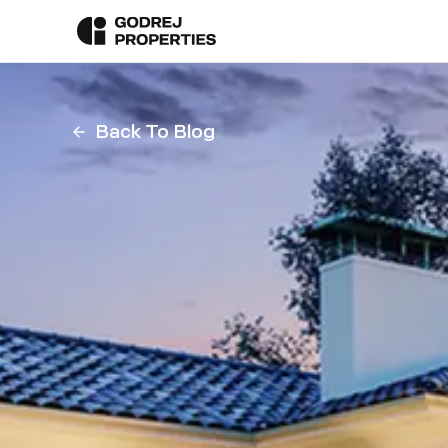
Back To Blog