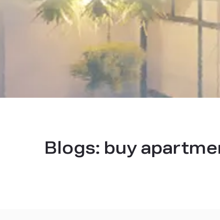
Blogs:
buy apartmen