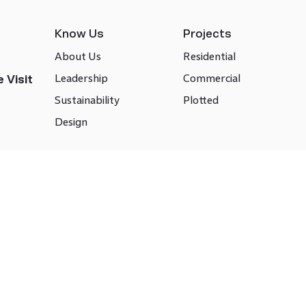
Know Us
Projects
About Us
Residential
Leadership
Commercial
 Visit
Sustainability
Plotted
Design