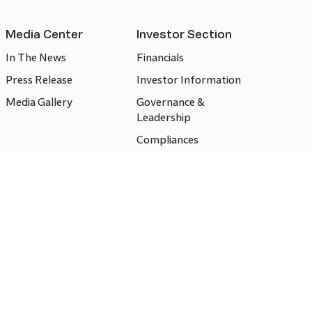
Media Center
Investor Section
In The News
Financials
Press Release
Investor Information
Media Gallery
Governance &
Leadership
Compliances
CSR