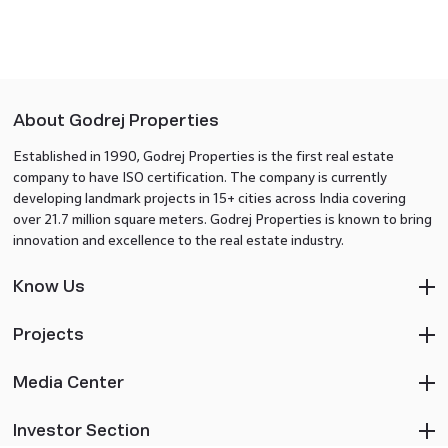
About Godrej Properties
Established in 1990, Godrej Properties is the first real estate
company to have ISO certification. The company is currently
developing landmark projects in 15+ cities across India covering
over 21.7 million square meters. Godrej Properties is known to bring
innovation and excellence to the real estate industry.
Know Us
Projects
Media Center
Investor Section