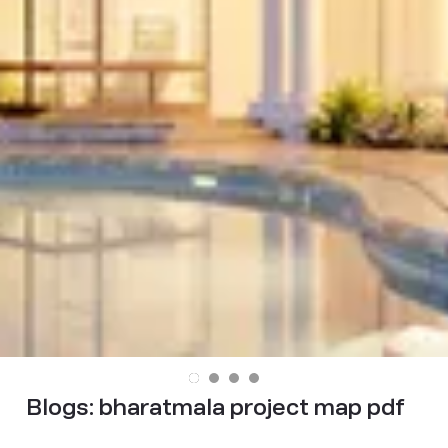
Blogs:
bharatmala project map pdf