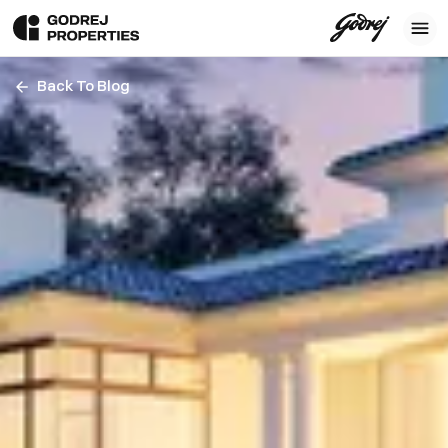
Back To Blog