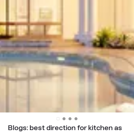
Blogs:
best direction for kitchen as