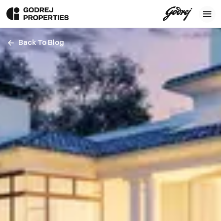
Back To Blog