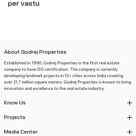
per vastu
About Godrej Properties
Established in 1990, Godrej Properties is the first real estate
company to have ISO certification. The company is currently
developing landmark projects in 15+ cities across India covering
over 21.7 million square meters. Godrej Properties is known to bring
innovation and excellence to the real estate industry.
Know Us
Projects
Media Center