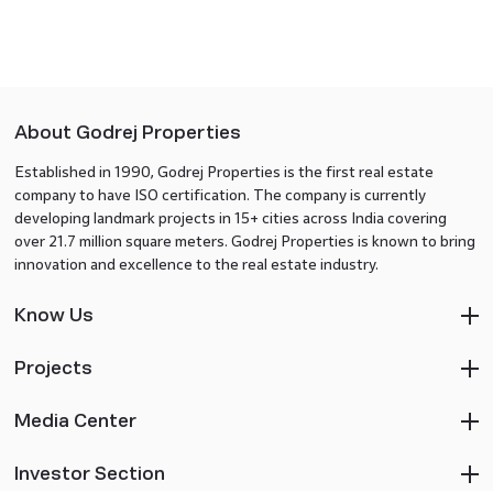
About Godrej Properties
Established in 1990, Godrej Properties is the first real estate
company to have ISO certification. The company is currently
developing landmark projects in 15+ cities across India covering
over 21.7 million square meters. Godrej Properties is known to bring
innovation and excellence to the real estate industry.
Know Us
Projects
Media Center
Investor Section