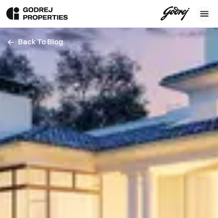
Back To Blog