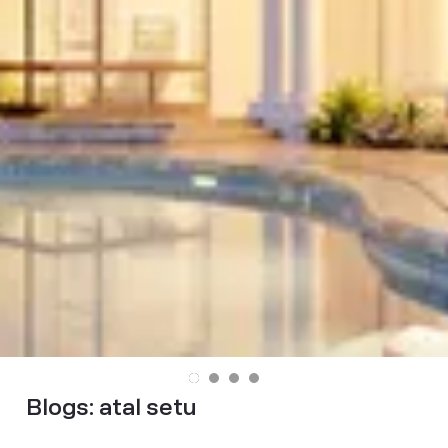
Blogs:
atal setu