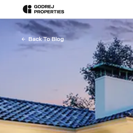
Back To Blog