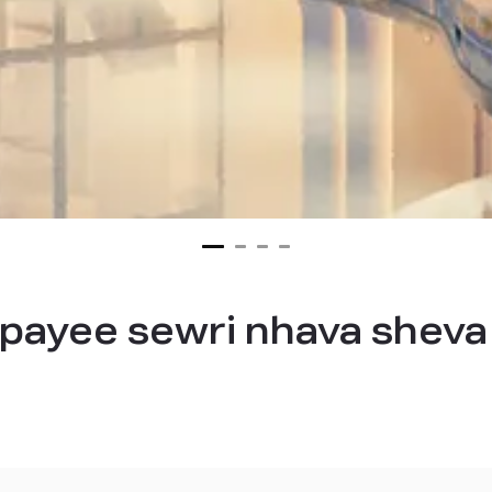
ajpayee sewri nhava sheva