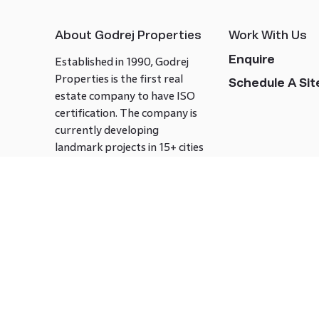
About Godrej Properties
Work With Us
Enquire
Established in 1990, Godrej
Properties is the first real
Schedule A Site
estate company to have ISO
certification. The company is
currently developing
landmark projects in 15+ cities
across India covering over 21.7
million square meters. Godrej
Properties is known to bring
innovation and excellence to
the real estate industry.
Follow us on