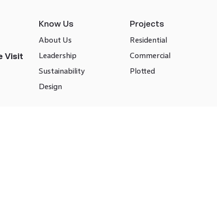
Know Us
Projects
About Us
Residential
Leadership
Commercial
 Visit
Sustainability
Plotted
Design