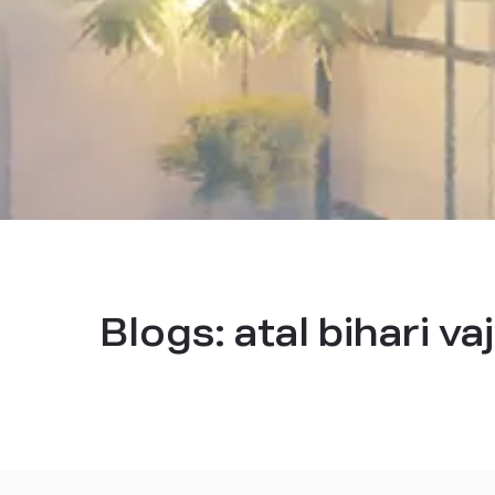
Blogs:
atal bihari v