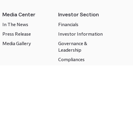
Media Center
Investor Section
In The News
Financials
Press Release
Investor Information
Media Gallery
Governance &
Leadership
Compliances
CSR