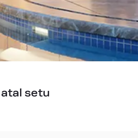
 atal setu