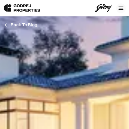
Back To Blog