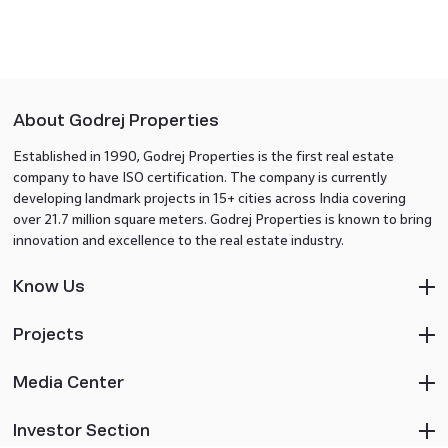
About Godrej Properties
Established in 1990, Godrej Properties is the first real estate
company to have ISO certification. The company is currently
developing landmark projects in 15+ cities across India covering
over 21.7 million square meters. Godrej Properties is known to bring
innovation and excellence to the real estate industry.
Know Us
Projects
Media Center
Investor Section