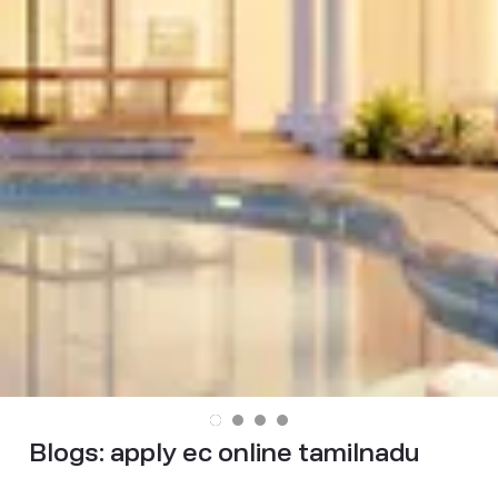
Blogs:
apply ec online tamilnadu