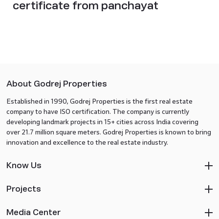
certificate from panchayat
About Godrej Properties
Established in 1990, Godrej Properties is the first real estate
company to have ISO certification. The company is currently
developing landmark projects in 15+ cities across India covering
over 21.7 million square meters. Godrej Properties is known to bring
innovation and excellence to the real estate industry.
Know Us
Projects
Media Center