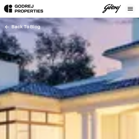
Back To Blog