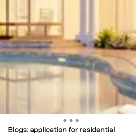
Blogs:
application for residential