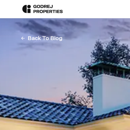
Back To Blog