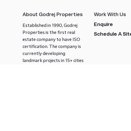
About Godrej Properties
Work With Us
Enquire
Established in 1990, Godrej
Properties is the first real
Schedule A Site
estate company to have ISO
certification. The company is
currently developing
landmark projects in 15+ cities
across India covering over 21.7
million square meters. Godrej
Properties is known to bring
innovation and excellence to
the real estate industry.
Follow us on