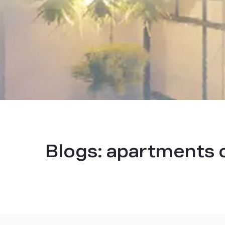
Blogs:
apartments 