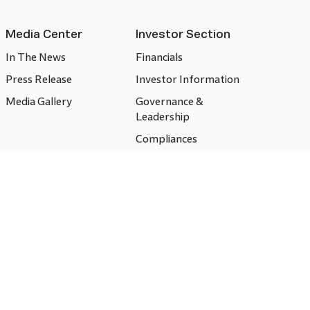
Media Center
Investor Section
In The News
Financials
Press Release
Investor Information
Media Gallery
Governance &
Leadership
Compliances
CSR