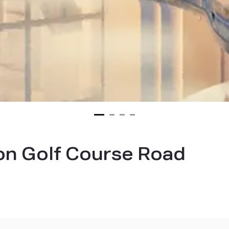
on Golf Course Road