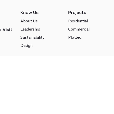
Know Us
Projects
About Us
Residential
Leadership
Commercial
 Visit
Sustainability
Plotted
Design