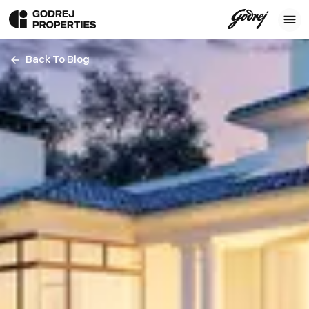
Back To Blog