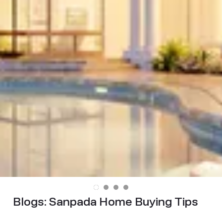
Blogs:
Sanpada Home Buying Tips