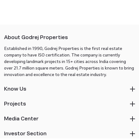
About Godrej Properties
Established in 1990, Godrej Properties is the first real estate
company to have ISO certification. The company is currently
developing landmark projects in 15+ cities across India covering
over 21.7 million square meters. Godrej Properties is known to bring
innovation and excellence to the real estate industry.
Know Us
Projects
Media Center
Investor Section