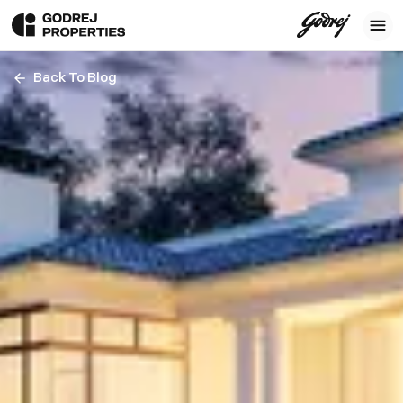
Back To Blog