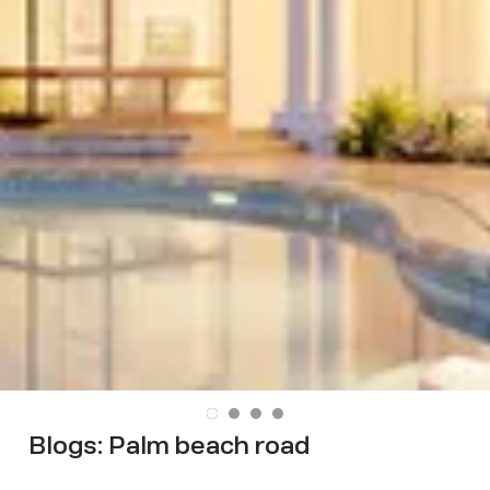
Blogs:
Palm beach road