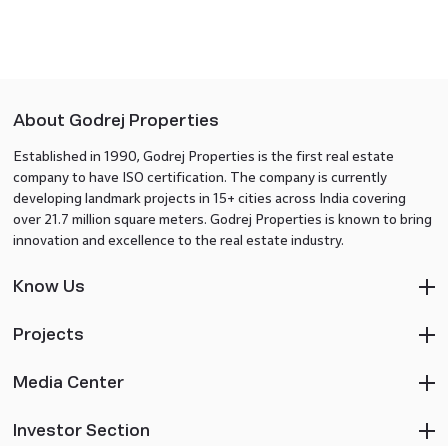
About Godrej Properties
Established in 1990, Godrej Properties is the first real estate
company to have ISO certification. The company is currently
developing landmark projects in 15+ cities across India covering
over 21.7 million square meters. Godrej Properties is known to bring
innovation and excellence to the real estate industry.
Know Us
Projects
Media Center
Investor Section