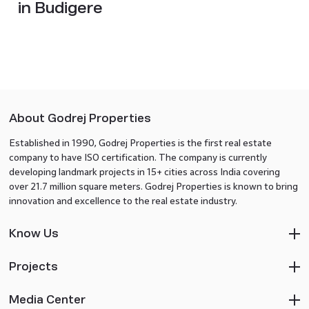
in Budigere
About Godrej Properties
Established in 1990, Godrej Properties is the first real estate
company to have ISO certification. The company is currently
developing landmark projects in 15+ cities across India covering
over 21.7 million square meters. Godrej Properties is known to bring
innovation and excellence to the real estate industry.
Know Us
Projects
Media Center