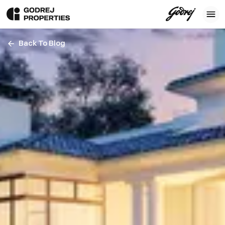
Back To Blog