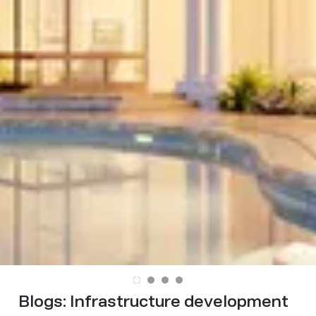
Blogs:
Infrastructure development