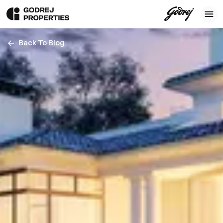
Back To Blog