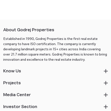
About Godrej Properties
Established in 1990, Godrej Properties is the first real estate
company to have ISO certification. The company is currently
developing landmark projects in 15+ cities across India covering
over 21.7 million square meters. Godrej Properties is known to bring
innovation and excellence to the real estate industry.
Know Us
Projects
Media Center
Investor Section