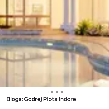
Blogs:
Godrej Plots Indore