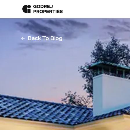
Back To Blog