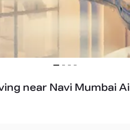
iving near Navi Mumbai A