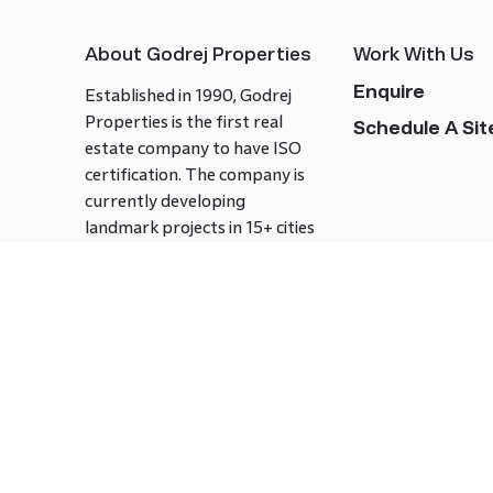
About Godrej Properties
Work With Us
Enquire
Established in 1990, Godrej
Properties is the first real
Schedule A Site
estate company to have ISO
certification. The company is
currently developing
landmark projects in 15+ cities
across India covering over 21.7
million square meters. Godrej
Properties is known to bring
innovation and excellence to
the real estate industry.
Follow us on