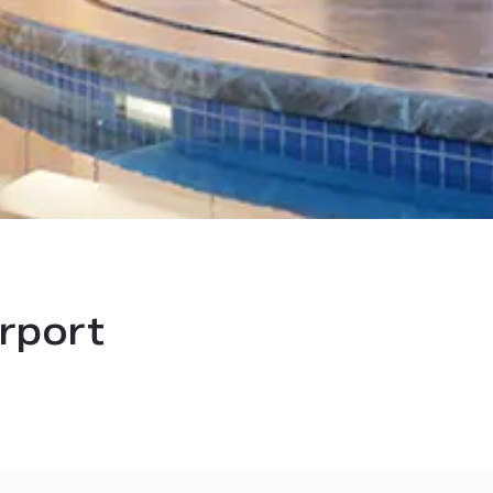
irport