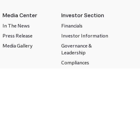
Media Center
Investor Section
In The News
Financials
Press Release
Investor Information
Media Gallery
Governance &
Leadership
Compliances
CSR