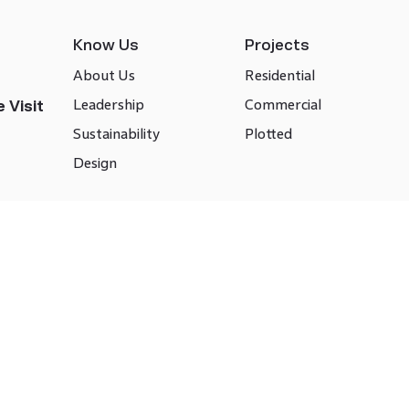
Know Us
Projects
About Us
Residential
Leadership
Commercial
 Visit
Sustainability
Plotted
Design