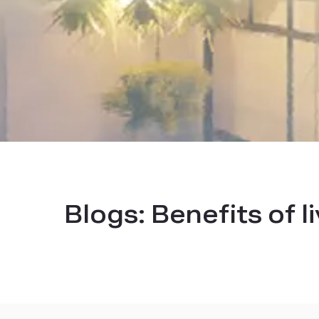
Blogs:
Benefits of l