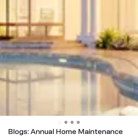
Blogs:
Annual Home Maintenance