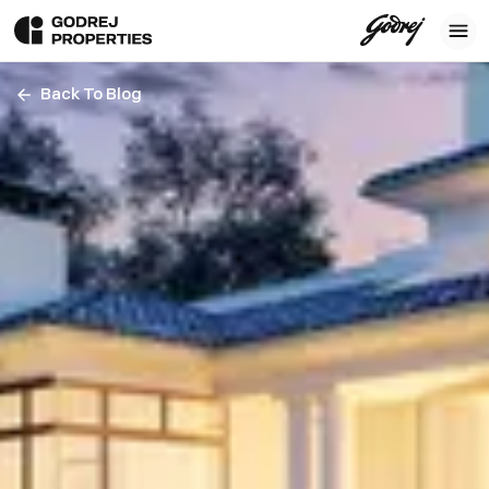
Back To Blog