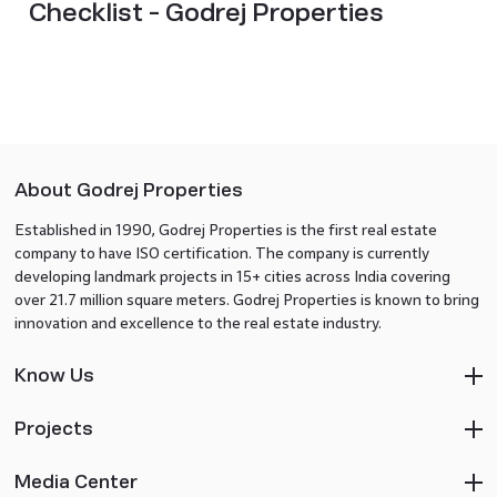
Checklist - Godrej Properties
About Godrej Properties
Established in 1990, Godrej Properties is the first real estate
company to have ISO certification. The company is currently
developing landmark projects in 15+ cities across India covering
over 21.7 million square meters. Godrej Properties is known to bring
innovation and excellence to the real estate industry.
Know Us
Projects
Media Center