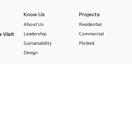
Know Us
Projects
About Us
Residential
Leadership
Commercial
 Visit
Sustainability
Plotted
Design