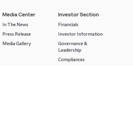
Media Center
Investor Section
In The News
Financials
Press Release
Investor Information
Media Gallery
Governance &
Leadership
Compliances
CSR