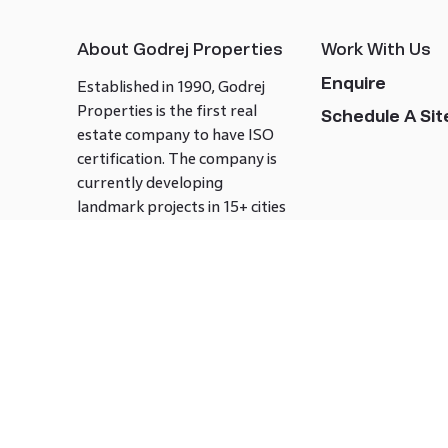
About Godrej Properties
Work With Us
Enquire
Established in 1990, Godrej
Properties is the first real
Schedule A Site
estate company to have ISO
certification. The company is
currently developing
landmark projects in 15+ cities
across India covering over 21.7
million square meters. Godrej
Properties is known to bring
innovation and excellence to
the real estate industry.
Follow us on