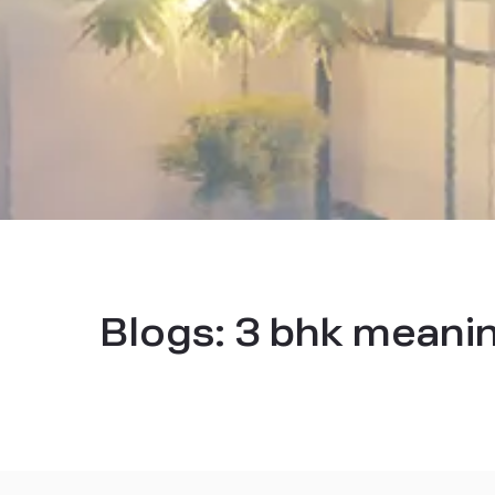
Blogs:
3 bhk meani