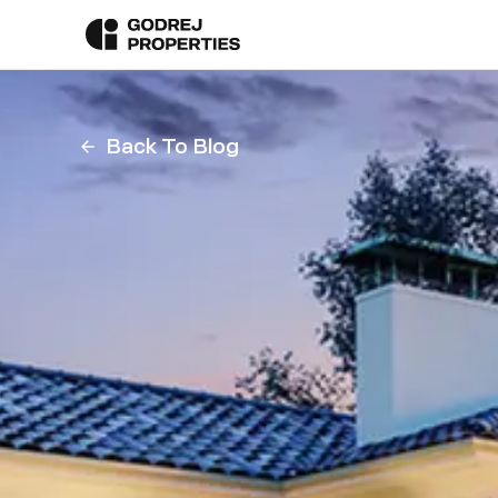
Back To Blog