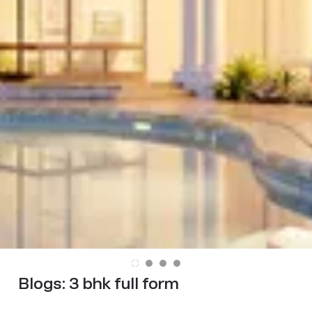
Blogs:
3 bhk full form