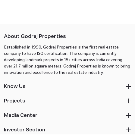
About Godrej Properties
Established in 1990, Godrej Properties is the first real estate
company to have ISO certification. The company is currently
developing landmark projects in 15+ cities across India covering
over 21.7 million square meters. Godrej Properties is known to bring
innovation and excellence to the real estate industry.
Know Us
Projects
Media Center
Investor Section