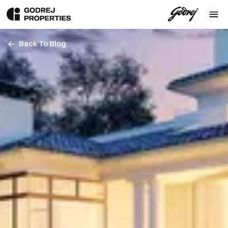
Back To Blog