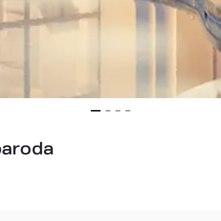
 baroda