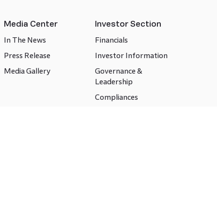
Media Center
Investor Section
In The News
Financials
Press Release
Investor Information
Media Gallery
Governance &
Leadership
Compliances
CSR