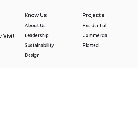
Know Us
Projects
About Us
Residential
Leadership
Commercial
 Visit
Sustainability
Plotted
Design