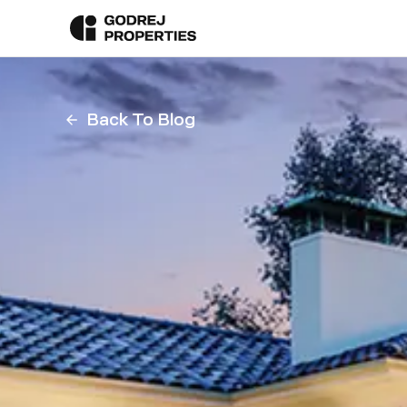
Back To Blog