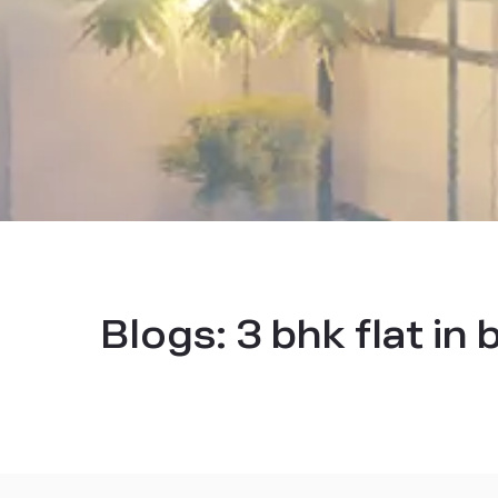
Blogs:
3 bhk flat in