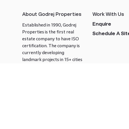
About Godrej Properties
Work With Us
Enquire
Established in 1990, Godrej
Properties is the first real
Schedule A Site
estate company to have ISO
certification. The company is
currently developing
landmark projects in 15+ cities
across India covering over 21.7
million square meters. Godrej
Properties is known to bring
innovation and excellence to
the real estate industry.
Follow us on