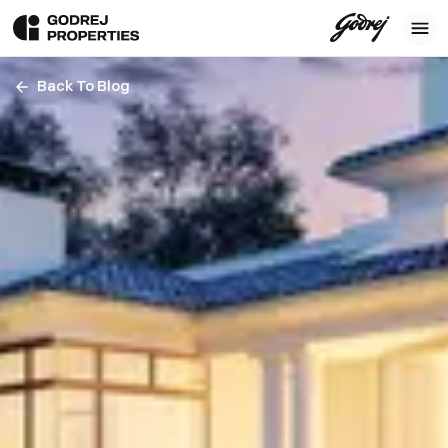
Back To Blog