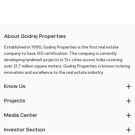
About Godrej Properties
Established in 1990, Godrej Properties is the first real estate
company to have ISO certification. The company is currently
developing landmark projects in 15+ cities across India covering
over 21.7 million square meters. Godrej Properties is known to bring
innovation and excellence to the real estate industry.
Know Us
Projects
Media Center
Investor Section