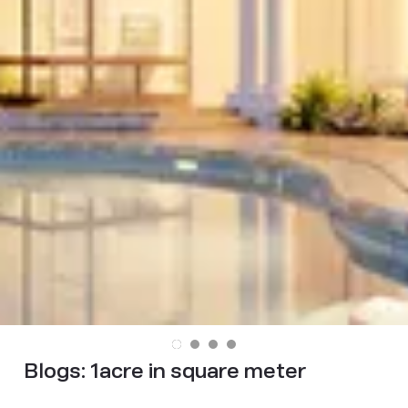
Blogs:
1acre in square meter