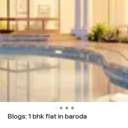
Blogs:
1 bhk flat in baroda