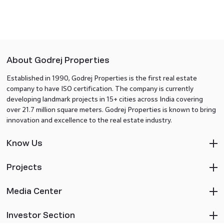
About Godrej Properties
Established in 1990, Godrej Properties is the first real estate
company to have ISO certification. The company is currently
developing landmark projects in 15+ cities across India covering
over 21.7 million square meters. Godrej Properties is known to bring
innovation and excellence to the real estate industry.
Know Us
Projects
Media Center
Investor Section