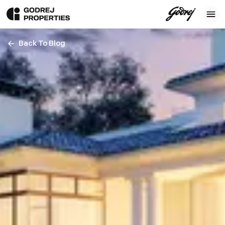
Back To Blog