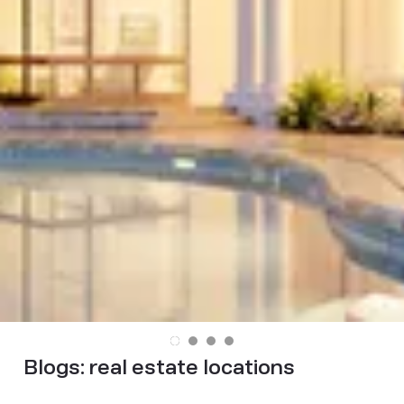
Blogs:
real estate locations