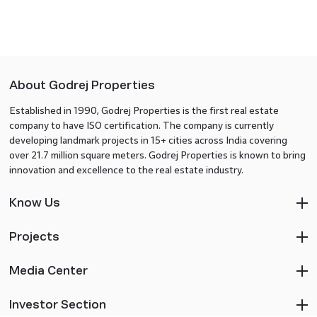
About Godrej Properties
Established in 1990, Godrej Properties is the first real estate
company to have ISO certification. The company is currently
developing landmark projects in 15+ cities across India covering
over 21.7 million square meters. Godrej Properties is known to bring
innovation and excellence to the real estate industry.
Know Us
Projects
Media Center
Investor Section