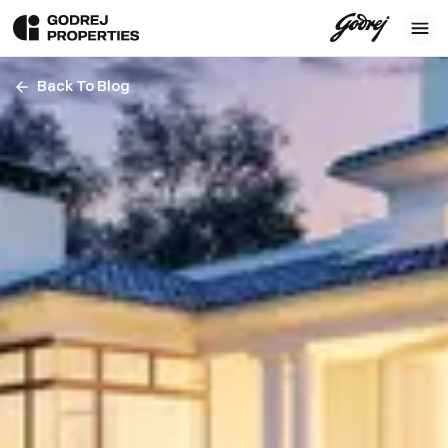
Back To Blog