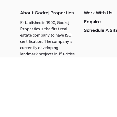
About Godrej Properties
Work With Us
Enquire
Established in 1990, Godrej
Properties is the first real
Schedule A Site
estate company to have ISO
certification. The company is
currently developing
landmark projects in 15+ cities
across India covering over 21.7
million square meters. Godrej
Properties is known to bring
innovation and excellence to
the real estate industry.
Follow us on