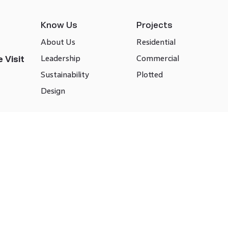
Know Us
Projects
About Us
Residential
Leadership
Commercial
 Visit
Sustainability
Plotted
Design