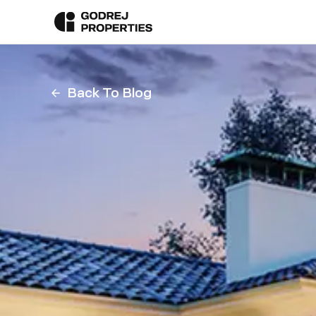
Back To Blog