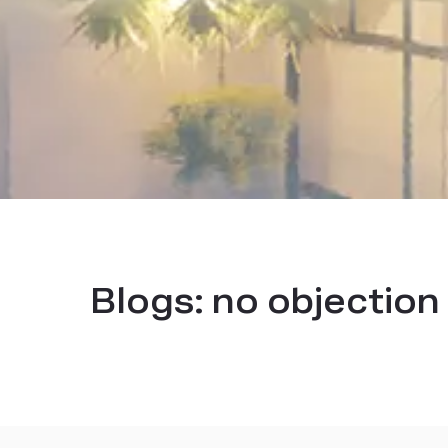
Blogs:
no objection 