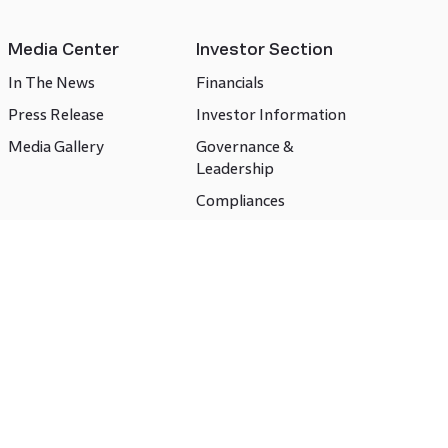
Media Center
Investor Section
In The News
Financials
Press Release
Investor Information
Media Gallery
Governance &
Leadership
Compliances
CSR