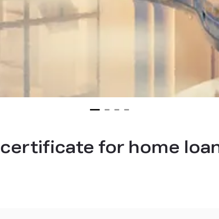
certificate for home loa