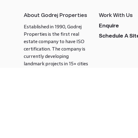
About Godrej Properties
Work With Us
Enquire
Established in 1990, Godrej
Properties is the first real
Schedule A Site
estate company to have ISO
certification. The company is
currently developing
landmark projects in 15+ cities
across India covering over 21.7
million square meters. Godrej
Properties is known to bring
innovation and excellence to
the real estate industry.
Follow us on