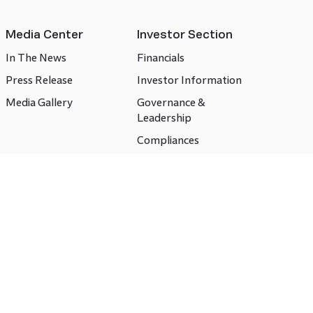
Media Center
Investor Section
In The News
Financials
Press Release
Investor Information
Media Gallery
Governance &
Leadership
Compliances
CSR