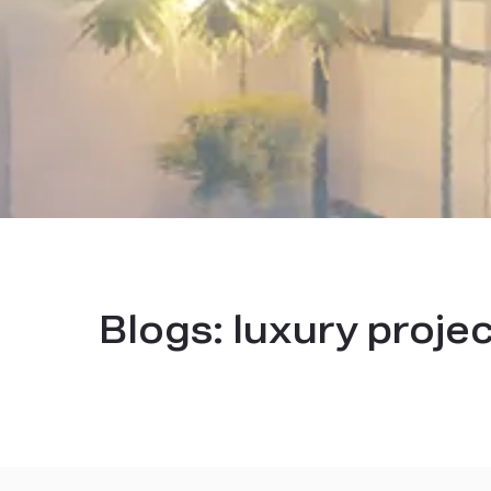
Blogs:
luxury proje