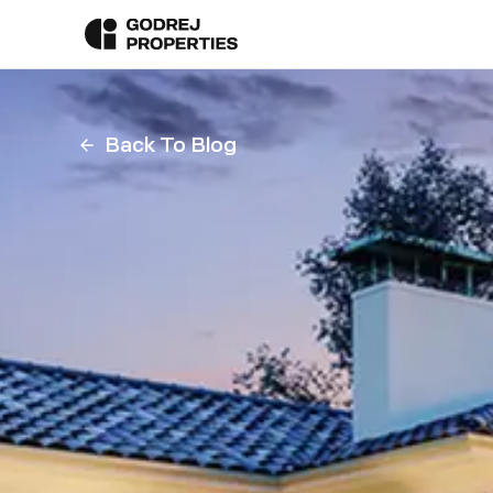
Back To Blog