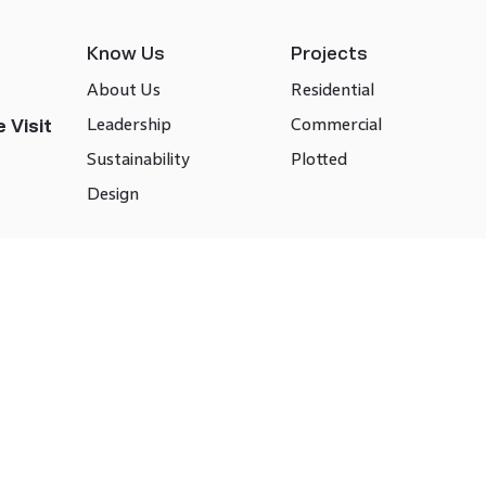
Know Us
Projects
About Us
Residential
Leadership
Commercial
 Visit
Sustainability
Plotted
Design