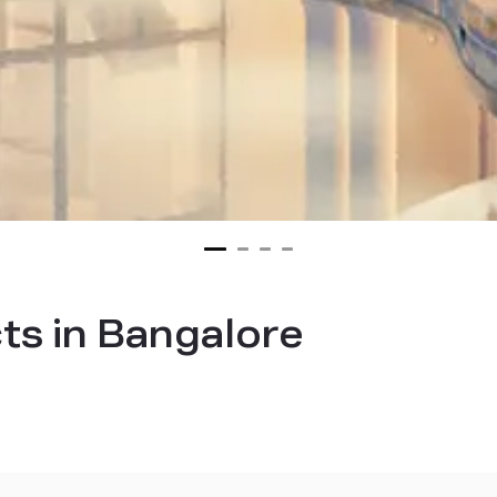
cts in Bangalore