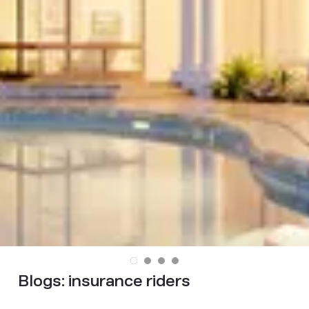
Blogs:
insurance riders