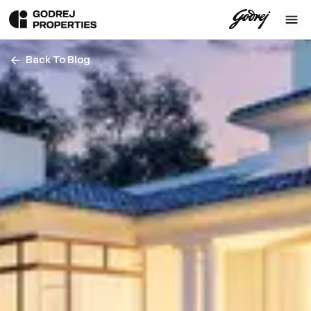
Back To Blog