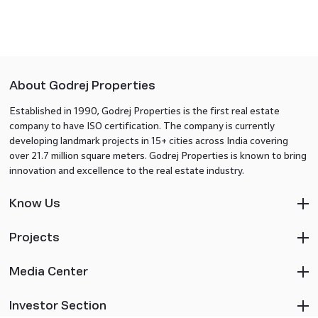
About Godrej Properties
Established in 1990, Godrej Properties is the first real estate
company to have ISO certification. The company is currently
developing landmark projects in 15+ cities across India covering
over 21.7 million square meters. Godrej Properties is known to bring
innovation and excellence to the real estate industry.
Know Us
Projects
Media Center
Investor Section