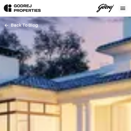
Back To Blog