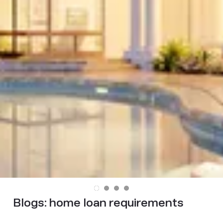
Blogs:
home loan requirements