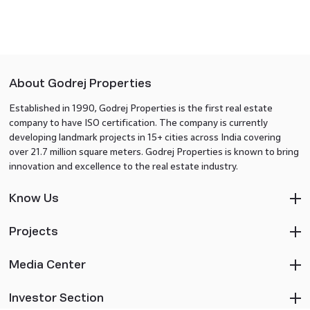
About Godrej Properties
Established in 1990, Godrej Properties is the first real estate
company to have ISO certification. The company is currently
developing landmark projects in 15+ cities across India covering
over 21.7 million square meters. Godrej Properties is known to bring
innovation and excellence to the real estate industry.
Know Us
Projects
Media Center
Investor Section