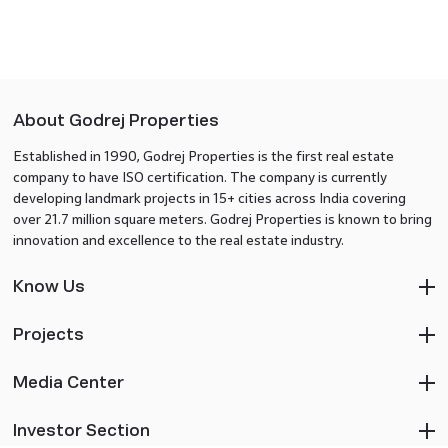
About Godrej Properties
Established in 1990, Godrej Properties is the first real estate
company to have ISO certification. The company is currently
developing landmark projects in 15+ cities across India covering
over 21.7 million square meters. Godrej Properties is known to bring
innovation and excellence to the real estate industry.
Know Us
Projects
Media Center
Investor Section