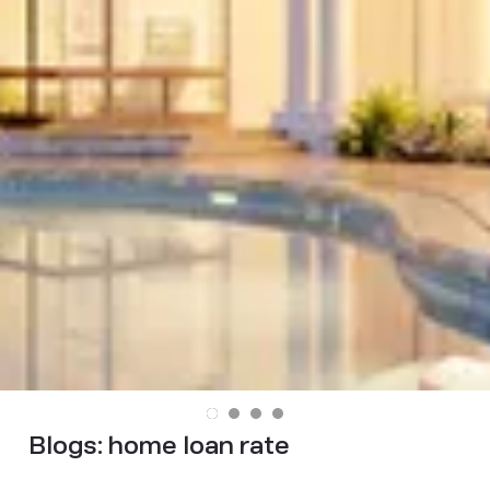
Blogs:
home loan rate