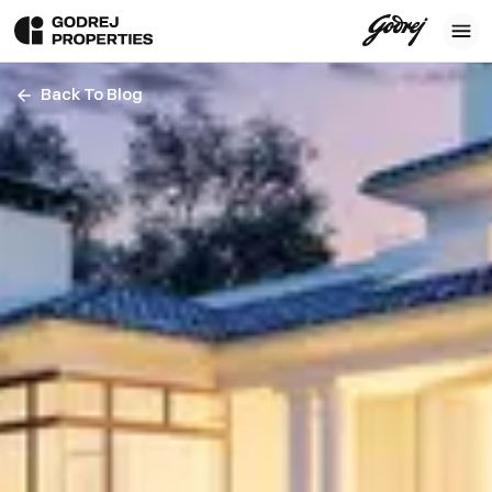
Back To Blog