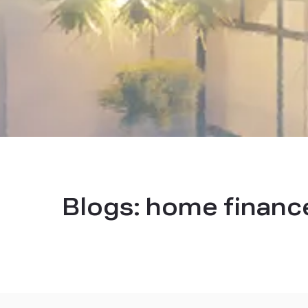
Blogs:
home financ