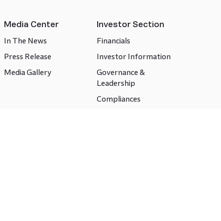
Media Center
Investor Section
In The News
Financials
Press Release
Investor Information
Media Gallery
Governance &
Leadership
Compliances
CSR