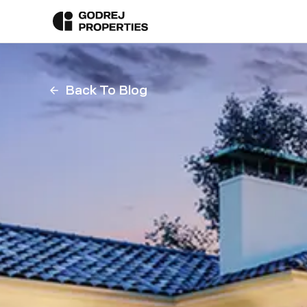
Back To Blog