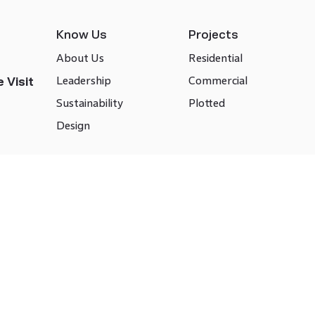
Know Us
Projects
About Us
Residential
Leadership
Commercial
 Visit
Sustainability
Plotted
Design