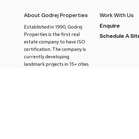
About Godrej Properties
Work With Us
Enquire
Established in 1990, Godrej
Properties is the first real
Schedule A Site
estate company to have ISO
certification. The company is
currently developing
landmark projects in 15+ cities
across India covering over 21.7
million square meters. Godrej
Properties is known to bring
innovation and excellence to
the real estate industry.
Follow us on