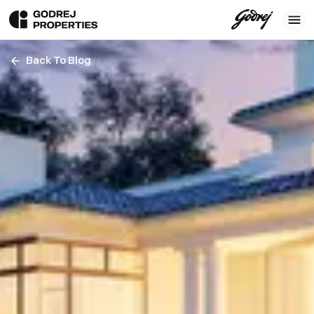
Back To Blog