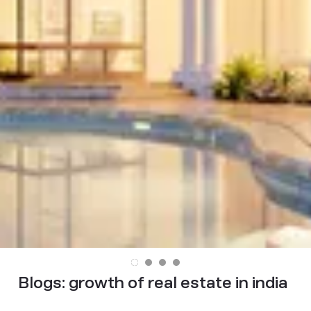
Blogs:
growth of real estate in india