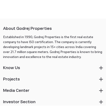
About Godrej Properties
Established in 1990, Godrej Properties is the first real estate
company to have ISO certification. The company is currently
developing landmark projects in 15+ cities across India covering
over 21.7 million square meters. Godrej Properties is known to bring
innovation and excellence to the real estate industry.
Know Us
Projects
Media Center
Investor Section