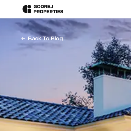
Back To Blog