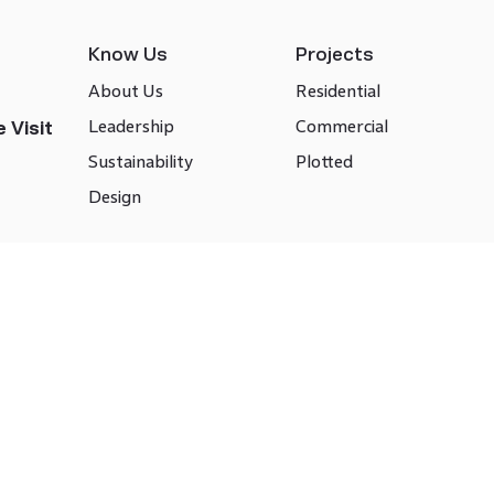
Know Us
Projects
About Us
Residential
Leadership
Commercial
 Visit
Sustainability
Plotted
Design