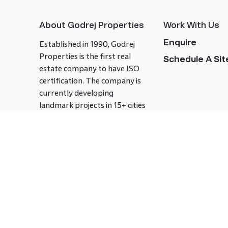
About Godrej Properties
Work With Us
Enquire
Established in 1990, Godrej
Properties is the first real
Schedule A Site
estate company to have ISO
certification. The company is
currently developing
landmark projects in 15+ cities
across India covering over 21.7
million square meters. Godrej
Properties is known to bring
innovation and excellence to
the real estate industry.
Follow us on