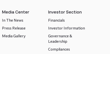
Media Center
Investor Section
In The News
Financials
Press Release
Investor Information
Media Gallery
Governance &
Leadership
Compliances
CSR