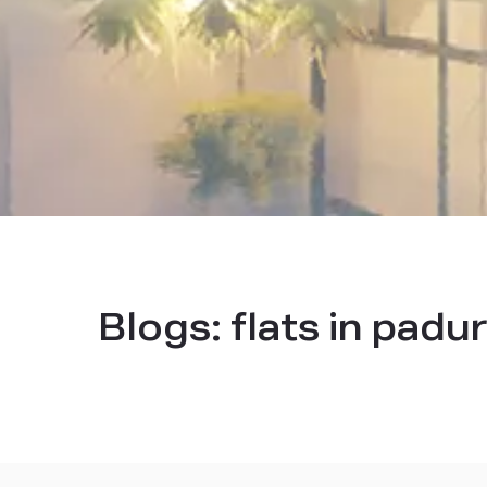
Blogs:
flats in padu