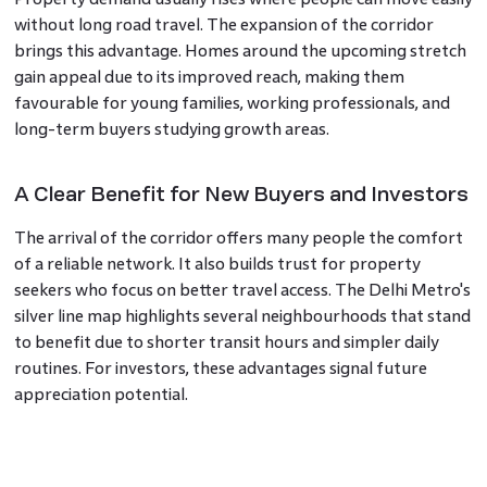
without long road travel. The expansion of the corridor
brings this advantage. Homes around the upcoming stretch
gain appeal due to its improved reach, making them
favourable for young families, working professionals, and
long-term buyers studying growth areas.
A Clear Benefit for New Buyers and Investors
The arrival of the corridor offers many people the comfort
of a reliable network. It also builds trust for property
seekers who focus on better travel access. The Delhi Metro's
silver line map highlights several neighbourhoods that stand
to benefit due to shorter transit hours and simpler daily
routines. For investors, these advantages signal future
appreciation potential.
Support for Expanding Neighbourhoods