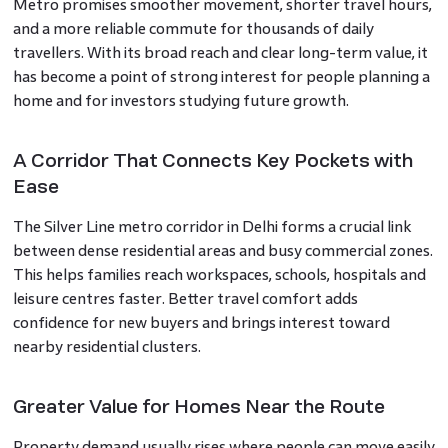
Metro promises smoother movement, shorter travel hours,
and a more reliable commute for thousands of daily
travellers. With its broad reach and clear long-term value, it
has become a point of strong interest for people planning a
home and for investors studying future growth.
A Corridor That Connects Key Pockets with
Ease
The Silver Line metro corridor in Delhi forms a crucial link
between dense residential areas and busy commercial zones.
This helps families reach workspaces, schools, hospitals and
leisure centres faster. Better travel comfort adds
confidence for new buyers and brings interest toward
nearby residential clusters.
Greater Value for Homes Near the Route
Property demand usually rises where people can move easily