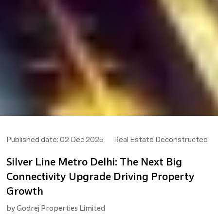
Published date:
02 Dec 2025
Real Estate Deconstructed
Silver Line Metro Delhi: The Next Big
Connectivity Upgrade Driving Property
Growth
by
Godrej Properties Limited