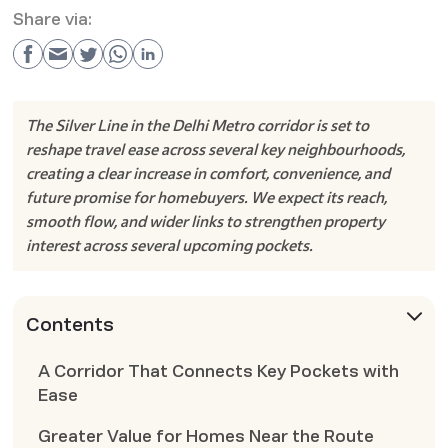
Share via:
The Silver Line in the Delhi Metro corridor is set to
reshape travel ease across several key neighbourhoods,
creating a clear increase in comfort, convenience, and
future promise for homebuyers. We expect its reach,
smooth flow, and wider links to strengthen property
interest across several upcoming pockets.
Contents
A Corridor That Connects Key Pockets with
Ease
Greater Value for Homes Near the Route