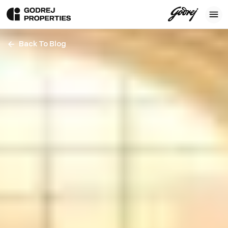
Back To Blog