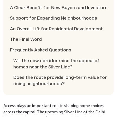
A Clear Benefit for New Buyers and Investors
Support for Expanding Neighbourhoods
An Overall Lift for Residential Development
The Final Word
Frequently Asked Questions
Will the new corridor raise the appeal of
homes near the Silver Line?
Does the route provide long-term value for
rising neighbourhoods?
Access plays an important role in shaping home choices
across the capital. The upcoming Silver Line of the Delhi