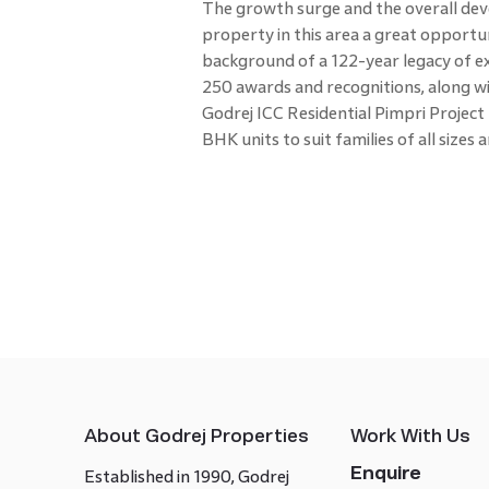
The growth surge and the overall dev
property in this area a great opportun
background of a 122-year legacy of ex
250 awards and recognitions, along wi
Godrej ICC Residential Pimpri Project f
BHK units to suit families of all sizes
About Godrej Properties
Work With Us
Enquire
Established in 1990, Godrej