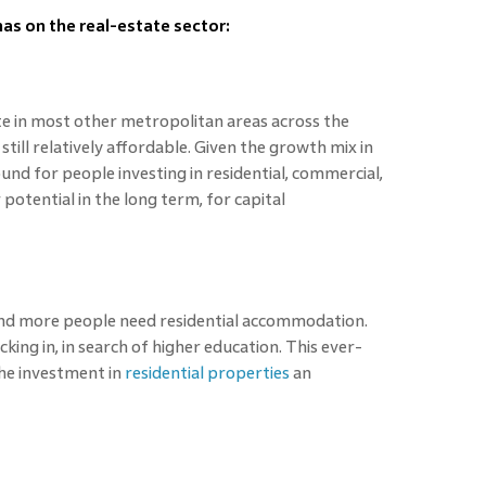
 has on the real-estate sector:
te in most other metropolitan areas across the
till relatively affordable. Given the growth mix in
nd for people investing in residential, commercial,
 potential in the long term, for capital
and more people need residential accommodation.
king in, in search of higher education. This ever-
he investment in
residential properties
an