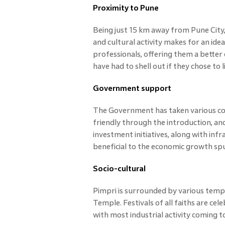
Proximity to Pune
Being just 15 km away from Pune City,
and cultural activity makes for an ide
professionals, offering them a better q
have had to shell out if they chose to l
Government support
The Government has taken various con
friendly through the introduction, an
investment initiatives, along with inf
beneficial to the economic growth spur
Socio-cultural
Pimpri is surrounded by various templ
Temple. Festivals of all faiths are ce
with most industrial activity coming to 