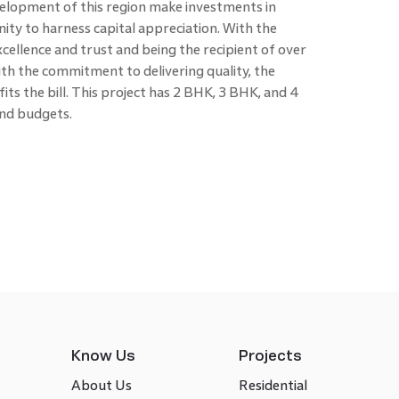
elopment of this region make investments in
ity to harness capital appreciation. With the
cellence and trust and being the recipient of over
th the commitment to delivering quality, the
its the bill. This project has 2 BHK, 3 BHK, and 4
 and budgets.
Know Us
Projects
About Us
Residential