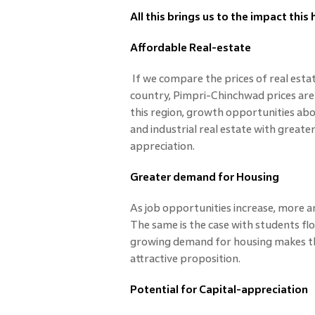
All this brings us to the impact this
Affordable Real-estate
If we compare the prices of real esta
country, Pimpri-Chinchwad prices are s
this region, growth opportunities abou
and industrial real estate with greater
appreciation.
Greater demand for Housing
As job opportunities increase, more 
The same is the case with students floc
growing demand for housing makes t
attractive proposition.
Potential for Capital-appreciation