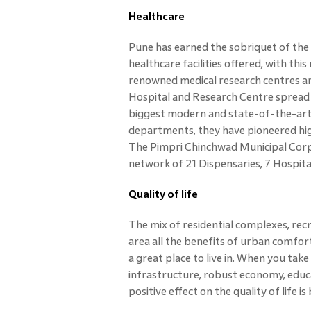
Healthcare
Pune has earned the sobriquet of the 
healthcare facilities offered, with thi
renowned medical research centres an
Hospital and Research Centre spread a
biggest modern and state-of-the-art
departments, they have pioneered high
The Pimpri Chinchwad Municipal Corpo
network of 21 Dispensaries, 7 Hospital
Quality of life
The mix of residential complexes, recre
area all the benefits of urban comfo
a great place to live in. When you take
infrastructure, robust economy, educat
positive effect on the quality of life 