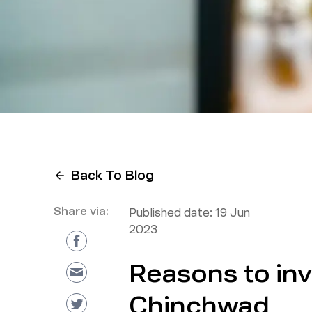
Back To Blog
Share via:
Published date:
19 Jun
2023
Reasons to inv
Chinchwad