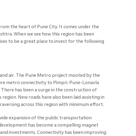
from the heart of Pune City. It comes under the
htra. When we see how this region has been
ses to be a great place to invest for the following
l, and air. The Pune Metro project mooted by the
re metro connectivity to Pimpri. Pune-Lonavla
There has been a surge in the construction of
s region. New roads have also been laid assisting in
raversing across this region with minimum effort.
wide expansion of the public transportation
e development has become a compelling magnet
s, and investments. Connectivity has been improving