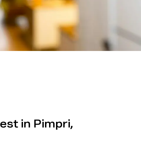
est in Pimpri,