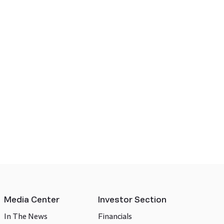
Media Center
Investor Section
In The News
Financials