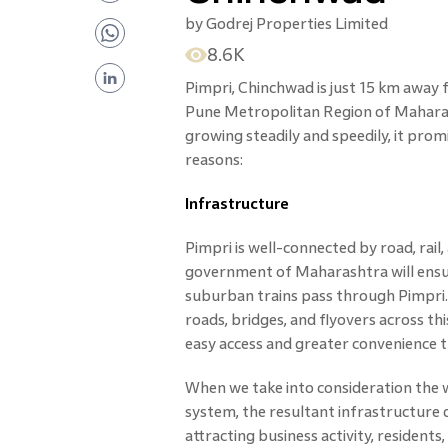
by
Godrej Properties Limited
8.6K
Pimpri, Chinchwad is just 15 km away 
Pune Metropolitan Region of Maharas
growing steadily and speedily, it promi
reasons:
Infrastructure
Pimpri is well-connected by road, rai
government of Maharashtra will ensu
suburban trains pass through Pimpri. 
roads, bridges, and flyovers across thi
easy access and greater convenience t
When we take into consideration the 
system, the resultant infrastructur
attracting business activity, resident