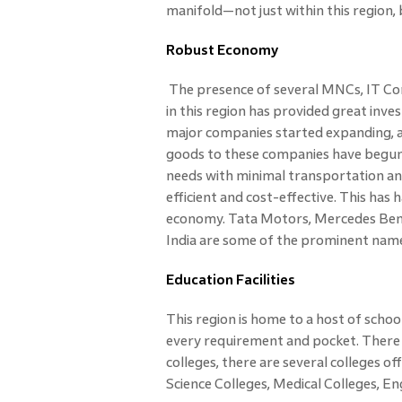
manifold—not just within this region, 
Robust Economy
The presence of several MNCs, IT Co
in this region has provided great in
major companies started expanding, al
goods to these companies have begun to
needs with minimal transportation and
efficient and cost-effective. This has
economy. Tata Motors, Mercedes Benz
India are some of the prominent names 
Education Facilities
This region is home to a host of school
every requirement and pocket. There a
colleges, there are several colleges of
Science Colleges, Medical Colleges, En