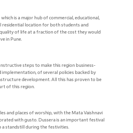
 which is a major hub of commercial, educational,
al residential location for both students and
uality of life at a fraction of the cost they would
ive in Pune.
structive steps to make this region business-
d implementation, of several policies backed by
rastructure development. All this has proven to be
t of this region.
es and places of worship, with the Mata Vaishnavi
lebrated with gusto. Dussera is an important festival
a standstill during the festivities.