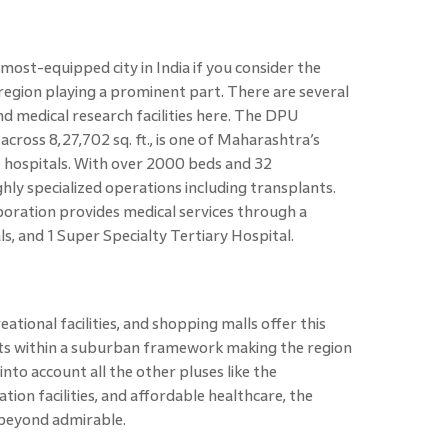
most-equipped city in India if you consider the
s region playing a prominent part. There are several
d medical research facilities here. The DPU
cross 8,27,702 sq. ft., is one of Maharashtra’s
 hospitals. With over 2000 beds and 32
ly specialized operations including transplants.
ration provides medical services through a
s, and 1 Super Specialty Tertiary Hospital.
ational facilities, and shopping malls offer this
rts within a suburban framework making the region
 into account all the other pluses like the
ion facilities, and affordable healthcare, the
is beyond admirable.