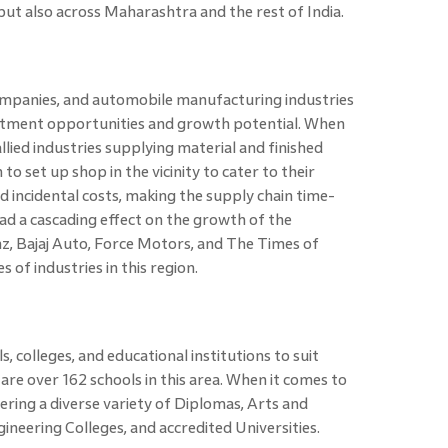
but also across Maharashtra and the rest of India.
mpanies, and automobile manufacturing industries
vestment opportunities and growth potential. When
lied industries supplying material and finished
 set up shop in the vicinity to cater to their
 incidental costs, making the supply chain time-
 had a cascading effect on the growth of the
, Bajaj Auto, Force Motors, and The Times of
of industries in this region.
s, colleges, and educational institutions to suit
re over 162 schools in this area. When it comes to
fering a diverse variety of Diplomas, Arts and
gineering Colleges, and accredited Universities.