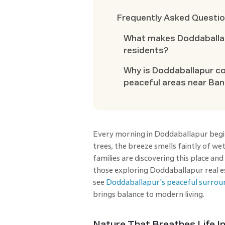
Frequently Asked Questi
What makes Doddaballap
residents?
Why is Doddaballapur c
peaceful areas near Ba
Every morning in Doddaballapur begins
trees, the breeze smells faintly of we
families are discovering this place and
those exploring Doddaballapur real est
see
Doddaballapur's peaceful surrou
brings balance to modern living.
Nature That Breathes Life I