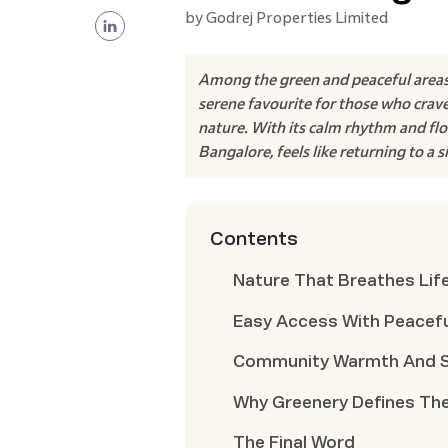
by
Godrej Properties Limited
Among the green and peaceful areas
serene favourite for those who crave 
nature. With its calm rhythm and flo
Bangalore, feels like returning to a s
Contents
Nature That Breathes Life
Easy Access With Peacef
Community Warmth And Slo
Why Greenery Defines The
The Final Word