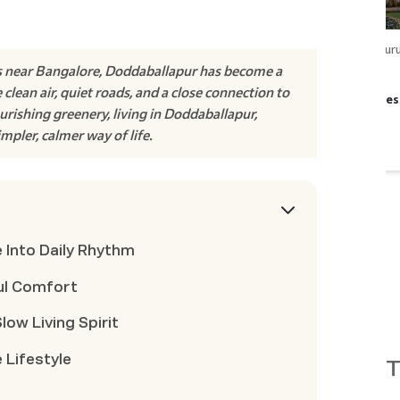
Whitefield- Hoskote​
,
Bengalur
 near Bangalore, Doddaballapur has become a
Godrej Parkshire
clean air, quiet roads, and a close connection to
INR
1.35 Cr
onwards
|
Posses
urishing greenery, living in Doddaballapur,
2 BHK, 3 BHK, 3.5 BHK
impler, calmer way of life.
View Project
 Into Daily Rhythm
ul Comfort
w Living Spirit
 Lifestyle
T