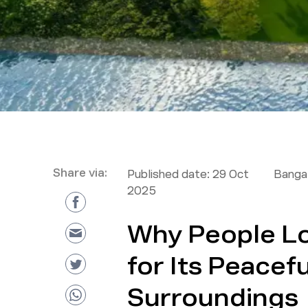
Share via:
Published date:
29 Oct
Bangal
2025
Why People L
for Its Peacef
Surroundings