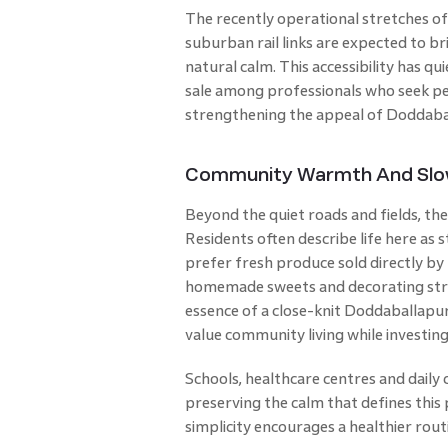
The recently operational stretches o
suburban rail links are expected to b
natural calm. This accessibility has q
sale among professionals who seek pe
strengthening the appeal of Doddabal
Community Warmth And Slow 
Beyond the quiet roads and fields, 
Residents often describe life here as s
prefer fresh produce sold directly by
homemade sweets and decorating stre
essence of a close-knit Doddaballapur
value community living while investing
Schools, healthcare centres and daily
preserving the calm that defines this
simplicity encourages a healthier rout