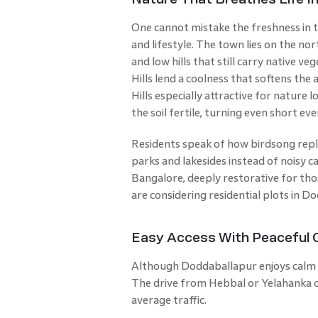
One cannot mistake the freshness in 
and lifestyle. The town lies on the no
and low hills that still carry native v
Hills lend a coolness that softens th
Hills especially attractive for nature 
the soil fertile, turning even short ev
Residents speak of how birdsong repla
parks and lakesides instead of noisy c
Bangalore, deeply restorative for tho
are considering residential plots in D
Easy Access With Peaceful
Although Doddaballapur enjoys calm su
The drive from Hebbal or Yelahanka o
average traffic.