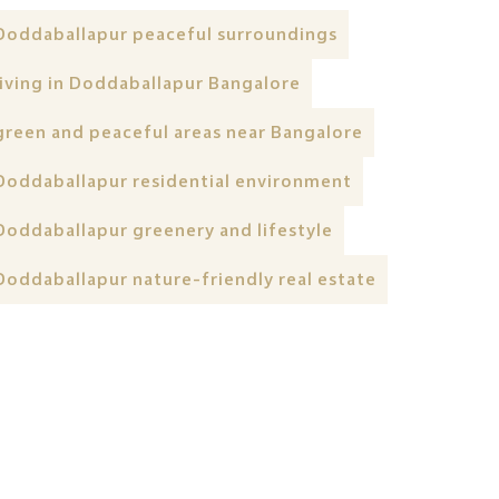
Doddaballapur peaceful surroundings
living in Doddaballapur Bangalore
green and peaceful areas near Bangalore
Doddaballapur residential environment
Doddaballapur greenery and lifestyle
Doddaballapur nature-friendly real estate