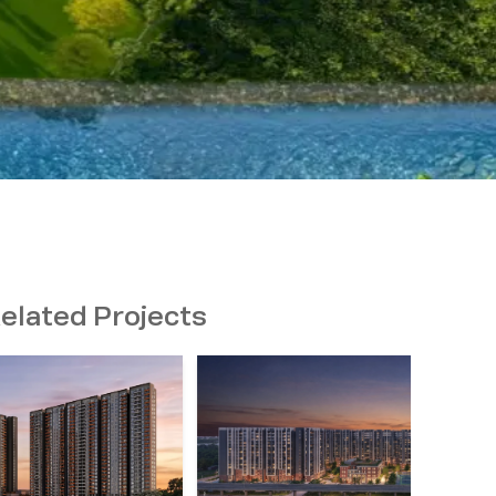
elated Projects