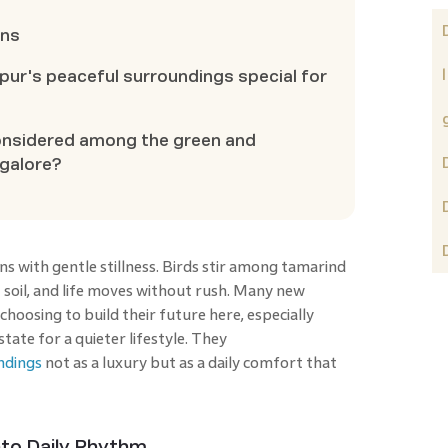
ons
ur's peaceful surroundings special for
onsidered among the green and
ngalore?
 with gentle stillness. Birds stir among tamarind
t soil, and life moves without rush. Many new
 choosing to build their future here, especially
ate for a quieter lifestyle. They
ndings
not as a luxury but as a daily comfort that
nto Daily Rhythm