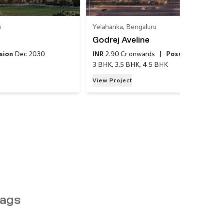
u
Yelahanka
,
Bengaluru
Godrej Aveline
sion
Dec 2030
INR
2.90 Cr
onwards
|
Possession
Mar
3 BHK, 3.5 BHK, 4.5 BHK
View Project
ags