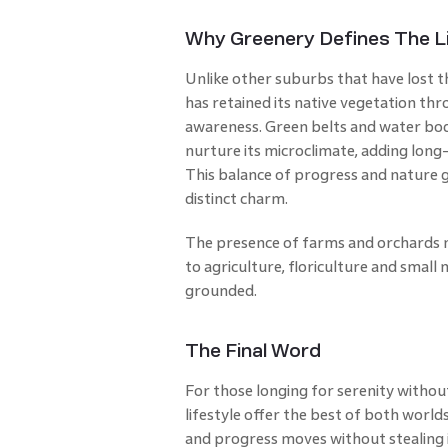
Why Greenery Defines The Li
Unlike other suburbs that have lost t
has retained its native vegetation th
awareness. Green belts and water bo
nurture its microclimate, adding long
This balance of progress and nature 
distinct charm.
The presence of farms and orchards n
to agriculture, floriculture and small
grounded.
The Final Word
For those longing for serenity witho
lifestyle offer the best of both worlds
and progress moves without stealing it