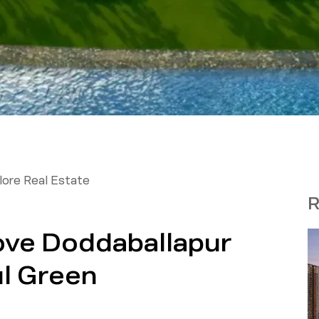
ore Real Estate
R
ove Doddaballapur
ul Green