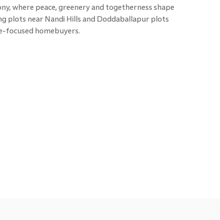
mony, where peace, greenery and togetherness shape
g plots near Nandi Hills and Doddaballapur plots
ure-focused homebuyers.