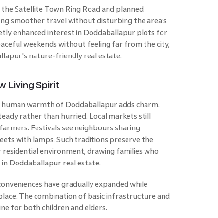
f the Satellite Town Ring Road and planned
ring smoother travel without disturbing the area’s
uietly enhanced interest in Doddaballapur plots for
aceful weekends without feeling far from the city,
lapur's nature-friendly real estate.
Living Spirit
the human warmth of Doddaballapur adds charm.
teady rather than hurried. Local markets still
 farmers. Festivals see neighbours sharing
ets with lamps. Such traditions preserve the
 residential environment, drawing families who
 in Doddaballapur real estate.
 conveniences have gradually expanded while
 place. The combination of basic infrastructure and
ine for both children and elders.