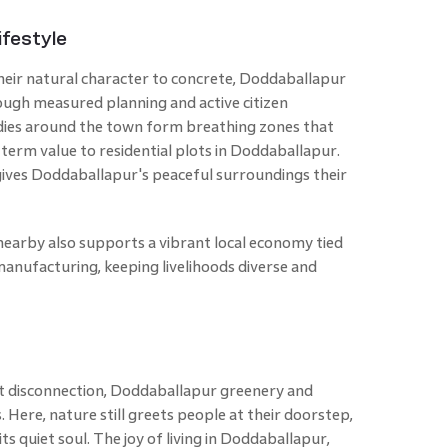
festyle
heir natural character to concrete, Doddaballapur
rough measured planning and active citizen
dies around the town form breathing zones that
-term value to residential plots in Doddaballapur.
gives Doddaballapur's peaceful surroundings their
earby also supports a vibrant local economy tied
 manufacturing, keeping livelihoods diverse and
ut disconnection, Doddaballapur greenery and
. Here, nature still greets people at their doorstep,
s quiet soul. The joy of living in Doddaballapur,