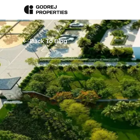
Back To Blog