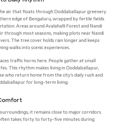
the air that floats through Doddaballapur greenery
rthern edge of Bengaluru, wrapped by fertile fields
egetation. Areas around Avalahalli Forest and Nandi
e air through most seasons, making plots near Nandi
lovers. The tree cover holds rain longer and keeps
ening walks into scenic experiences.
ces traffic horns here. People gather at small
afes. This rhythm makes living in Doddaballapur,
se who return home from the city’s daily rush and
oddaballapur for long-term living.
 Comfort
rroundings, it remains close to major corridors.
ften takes forty to forty-five minutes during