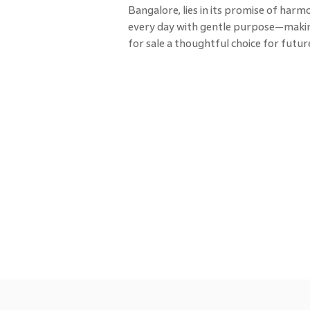
Bangalore, lies in its promise of har
every day with gentle purpose—makin
for sale a thoughtful choice for fut