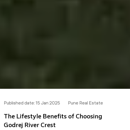
Published date:
15 Jan 2025
Pune Real Estate
The Lifestyle Benefits of Choosing
Godrej River Crest