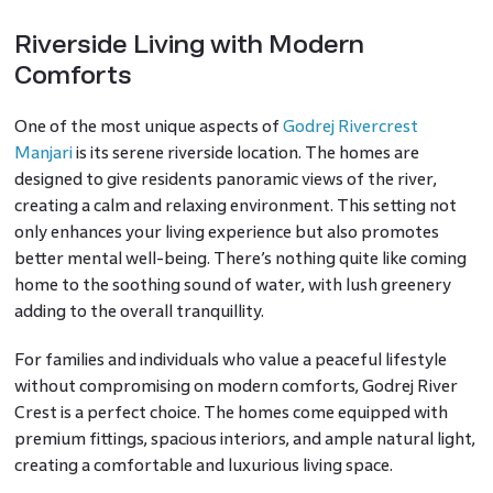
Riverside Living with Modern
Comforts
One of the most unique aspects of
Godrej Rivercrest
Manjari
is its serene riverside location. The homes are
designed to give residents panoramic views of the river,
creating a calm and relaxing environment. This setting not
only enhances your living experience but also promotes
better mental well-being. There’s nothing quite like coming
home to the soothing sound of water, with lush greenery
adding to the overall tranquillity.
For families and individuals who value a peaceful lifestyle
without compromising on modern comforts, Godrej River
Crest is a perfect choice. The homes come equipped with
premium fittings, spacious interiors, and ample natural light,
creating a comfortable and luxurious living space.