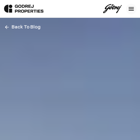
Back To Blog