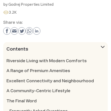
by
Godrej Properties Limited
3.2K
Share via:
Contents
Riverside Living with Modern Comforts
A Range of Premium Amenities
Excellent Connectivity and Neighbourhood
A Community-Centric Lifestyle
The Final Word