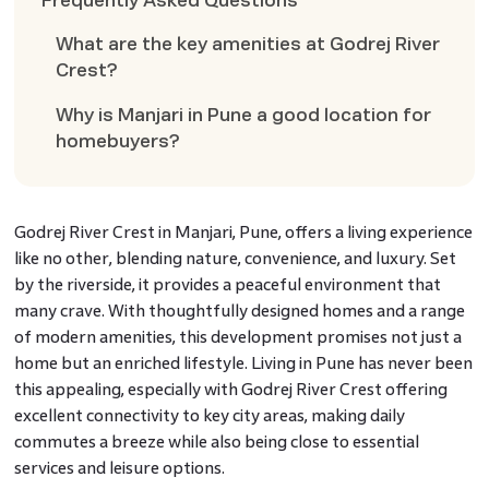
Frequently Asked Questions
What are the key amenities at Godrej River
Crest?
Why is Manjari in Pune a good location for
homebuyers?
Godrej River Crest in Manjari, Pune, offers a living experience
like no other, blending nature, convenience, and luxury. Set
by the riverside, it provides a peaceful environment that
many crave. With thoughtfully designed homes and a range
of modern amenities, this development promises not just a
home but an enriched lifestyle. Living in Pune has never been
this appealing, especially with Godrej River Crest offering
excellent connectivity to key city areas, making daily
commutes a breeze while also being close to essential
services and leisure options.