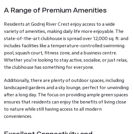
A Range of Premium Amenities
Residents at Godrej River Crest enjoy access to a wide
variety of amenities, making daily life more enjoyable. The
state-of-the-art clubhouse is spread over 12,000 sq. ft. and
includes facilities like a temperature-controlled swimming
pool, squash court, fitness zone, and a business centre.
Whether you're looking to stay active, socialise, or just relax,
the clubhouse has something for everyone.
Additionally, there are plenty of outdoor spaces, including
landscaped gardens and a sky lounge, perfect for unwinding
after a long day. The focus on providing ample green spaces
ensures that residents can enjoy the benefits of living close
to nature while still having access to all modern
conveniences.