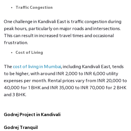
Traffic Congestion
One challenge in Kandivali East is traffic congestion during
peak hours, particularly on major roads and intersections.
This can result in increased travel times and occasional
frustration.
Cost of Living
The
cost of living in Mumbai
, including Kandivali East, tends
to be higher, with around INR 2,000 to INR 6,000 utility
expenses per month. Rental prices vary from INR 20,000 to
40,000 for 1 BHK and INR 35,000 to INR 70,000 for 2 BHK
and 3 BHK.
Godrej Project in Kandivali
Godrej Tranquil