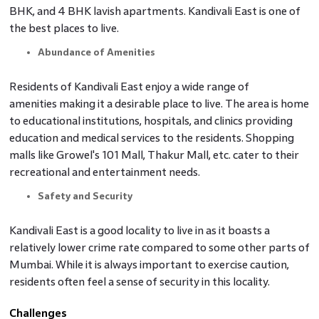
BHK, and 4 BHK lavish apartments. Kandivali East is one of
the best places to live.
Abundance of Amenities
Residents of Kandivali East enjoy a wide range of
amenities making it a desirable place to live. The area is home
to educational institutions, hospitals, and clinics providing
education and medical services to the residents. Shopping
malls like Growel's 101 Mall, Thakur Mall, etc. cater to their
recreational and entertainment needs.
Safety and Security
Kandivali East is a good locality to live in as it boasts a
relatively lower crime rate compared to some other parts of
Mumbai. While it is always important to exercise caution,
residents often feel a sense of security in this locality.
Challenges