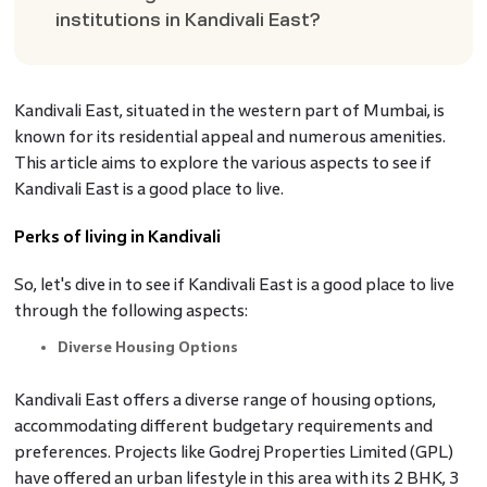
institutions in Kandivali East?
Kandivali East, situated in the western part of Mumbai, is
known for its residential appeal and numerous amenities.
This article aims to explore the various aspects to see if
Kandivali East is a good place to live.
Perks of living in Kandivali
So, let's dive in to see if Kandivali East is a good place to live
through the following aspects:
Diverse Housing Options
Kandivali East offers a diverse range of housing options,
accommodating different budgetary requirements and
preferences. Projects like Godrej Properties Limited (GPL)
have offered an urban lifestyle in this area with its 2 BHK, 3