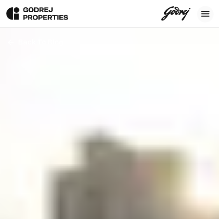
Back To Blog