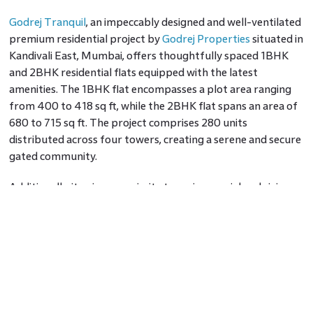
Godrej Tranquil
, an impeccably designed and well-ventilated
premium residential project by
Godrej Properties
situated in
Kandivali East, Mumbai, offers thoughtfully spaced 1BHK
and 2BHK residential flats equipped with the latest
amenities. The 1BHK flat encompasses a plot area ranging
from 400 to 418 sq ft, while the 2BHK flat spans an area of
680 to 715 sq ft. The project comprises 280 units
distributed across four towers, creating a serene and secure
gated community.
Additionally, it enjoys proximity to various social and civic
amenities, including Thakur Complex, Mocktail Munchers,
Gokul Hospital, IDBI Bank, Thakur Vidya Mandir High
School, Sil-Maart, The Avenue, Wellness Forever, PVR
Cinemas, Kanakia Park, and an extensive list beyond.
Godrej Nest