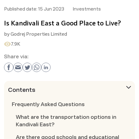
Published date:
15 Jun 2023
Investments
Is Kandivali East a Good Place to Live?
by
Godrej Properties Limited
7.9K
Share via:
Contents
Frequently Asked Questions
What are the transportation options in
Kandivali East?
Are there good schools and educational