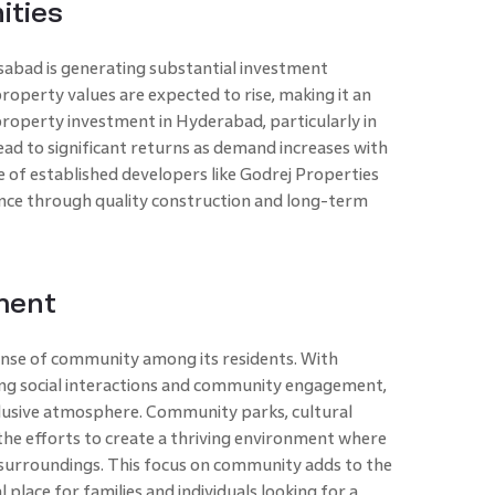
ities
abad is generating substantial investment
roperty values are expected to rise, making it an
 property investment in Hyderabad, particularly in
ad to significant returns as demand increases with
 of established developers like Godrej Properties
nce through quality construction and long-term
ment
ense of community among its residents. With
ing social interactions and community engagement,
inclusive atmosphere. Community parks, cultural
 the efforts to create a thriving environment where
 surroundings. This focus on community adds to the
 place for families and individuals looking for a