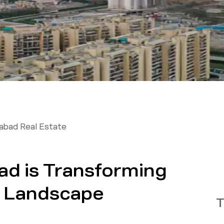
abad Real Estate
d is Transforming
te Landscape
T