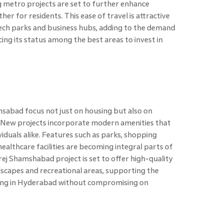
 metro projects are set to further enhance
r for residents. This ease of travel is attractive
tech parks and business hubs, adding to the demand
cing its status among the best areas to invest in
sabad focus not just on housing but also on
e. New projects incorporate modern amenities that
viduals alike. Features such as parks, shopping
healthcare facilities are becoming integral parts of
ej Shamshabad project is set to offer high-quality
ndscapes and recreational areas, supporting the
ing in Hyderabad without compromising on