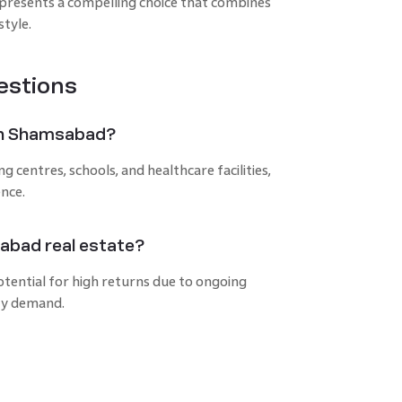
resents a compelling choice that combines
style.
estions
e in Shamsabad?
centres, schools, and healthcare facilities,
ence.
sabad real estate?
tential for high returns due to ongoing
ty demand.