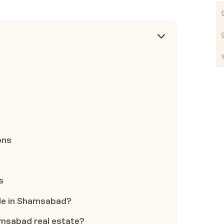
ons
s
able in Shamsabad?
amsabad real estate?