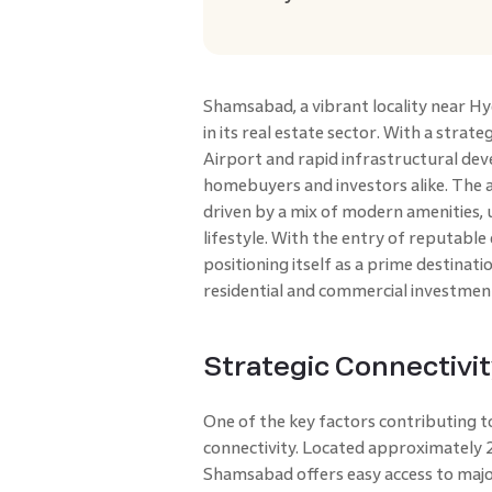
Shamsabad, a vibrant locality near Hy
in its real estate sector. With a strate
Airport and rapid infrastructural deve
homebuyers and investors alike. The 
driven by a mix of modern amenities,
lifestyle. With the entry of reputable
positioning itself as a prime destinat
residential and commercial investmen
Strategic Connectivi
One of the key factors contributing t
connectivity. Located approximately 
Shamsabad offers easy access to maj