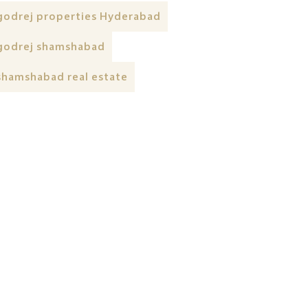
godrej properties Hyderabad
godrej shamshabad
shamshabad real estate