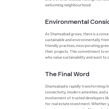
welcoming neighbourhood.
Environmental Consi
As Shamsabad grows, there is a conce
sustainable and environmentally frien
friendly practices, incorporating gree
their projects. This commitment to en
who value sustainability and want to c
The Final Word
Shamsabad is rapidly transforming its 
connectivity, modern amenities, and 
involvement of trusted developers lik
for real estate investment. Whether y