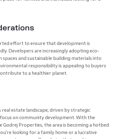
derations
rted effort to ensure that development is
dly. Developers are increasingly adopting eco-
n spaces and sustainable building materials into
vironmental responsibility is appealing to buyers
ontribute to a healthier planet.
real estate landscape, driven by strategic
a focus on community development. With the
e Godrej Properties, the area is becoming a hotbed
ou're looking for a family home or a lucrative