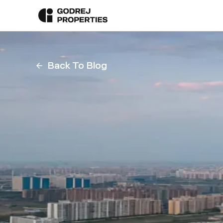
Back To Blog