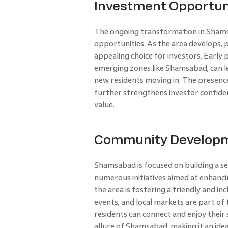
Investment Opportun
The ongoing transformation in Shams
opportunities. As the area develops, p
appealing choice for investors. Early
emerging zones like Shamsabad, can le
new residents moving in. The presence
further strengthens investor confide
value.
Community Develop
Shamsabad is focused on building a s
numerous initiatives aimed at enhanc
the area is fostering a friendly and 
events, and local markets are part of
residents can connect and enjoy their
allure of Shamsabad, making it an ideal