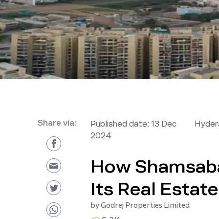
Share via:
Published date:
13 Dec
Hyder
2024
How Shamsaba
Its Real Esta
by
Godrej Properties Limited