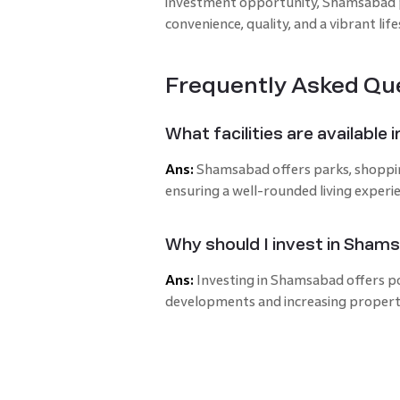
investment opportunity, Shamsabad p
convenience, quality, and a vibrant life
Frequently Asked Qu
What facilities are availabl
Ans:
Shamsabad offers parks, shopping 
ensuring a well-rounded living experi
Why should I invest in Sham
Ans:
Investing in Shamsabad offers po
developments and increasing proper