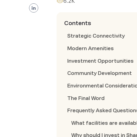
6.2K
Contents
Strategic Connectivity
Modern Amenities
Investment Opportunities
Community Development
Environmental Considerati
The Final Word
Frequently Asked Question
What facilities are avail
Why should I invest in Sh