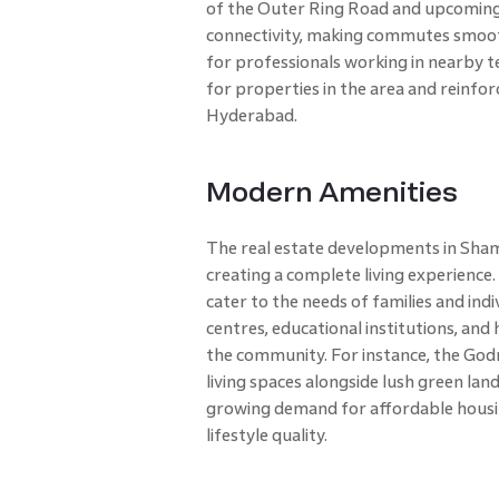
of the Outer Ring Road and upcoming
connectivity, making commutes smoothe
for professionals working in nearby 
for properties in the area and reinfor
Hyderabad.
Modern Amenities
The real estate developments in Sham
creating a complete living experienc
cater to the needs of families and indi
centres, educational institutions, and 
the community. For instance, the Godr
living spaces alongside lush green la
growing demand for affordable hous
lifestyle quality.