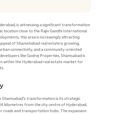
derabad, is witnessing a significant transformation
gic location close to the Rajiv Gandhi International
lopments, this area is increasingly attracting
appeal of Shamshabad real estate is growing,
 urban connectivity, and a community-oriented
 developers like Godrej Properties, Shamsabad is
ion within the Hyderabad real estate market for
ts.
ty
o Shamsabad's transformation is its strategic
24 kilometres from the city centre of Hyderabad,
or roads and transportation hubs. The expansion