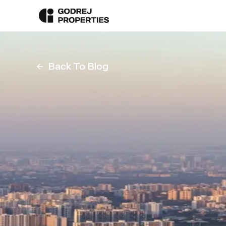
Back To Blog