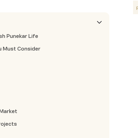
sh Punekar Life
u Must Consider
 Market
rojects