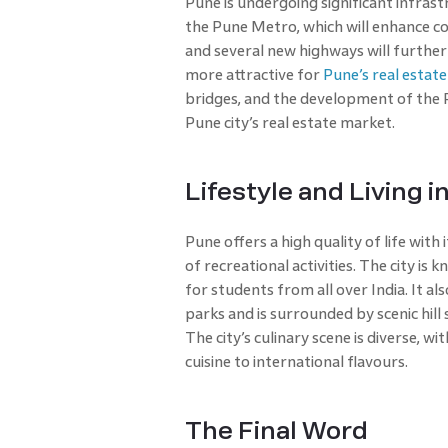
Pune is undergoing significant infras
the Pune Metro, which will enhance co
and several new highways will furthe
more attractive for
Pune’s real estat
bridges, and the development of the P
Pune city’s real estate market.
Lifestyle and Living i
Pune offers a high quality of life with 
of recreational activities. The city is 
for students from all over India. It a
parks and is surrounded by scenic hill 
The city’s culinary scene is diverse, 
cuisine to international flavours.
The Final Word