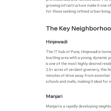
growing infrastructure make it one of 
for those seeking refined urban living
The Key Neighborhoo
Hinjewadi
The IT hub of Pune, Hinjewadi is home 
bustling area with a young, dynamic 
is one of the most highly desired resi
2.5+ acres of verdant greenery, this hi
minutes of drive away from essential fa
schools and malls, making it ideal fo
Manjari
Manjari is a rapidly developing neigh