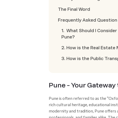
The Final Word
Frequently Asked Question
1. What Should I Conside
Pune?
2. How is the Real Estate
3. How is the Public Tran
Pune - Your Gateway 
Pune is often referred to as the "Oxfor
rich cultural heritage, educational ins
modernity and tradition, Pune offers a
professionals, and families alike. The