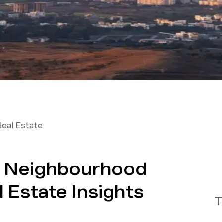
Real Estate
e: Neighbourhood
 Estate Insights
T