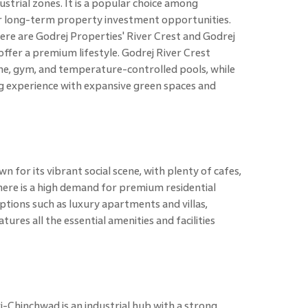
strial zones. It is a popular choice among
r long-term property investment opportunities.
e are Godrej Properties' River Crest and Godrej
ffer a premium lifestyle. Godrej River Crest
che, gym, and temperature-controlled pools, while
ng experience with expansive green spaces and
for its vibrant social scene, with plenty of cafes,
here is a high demand for premium residential
ptions such as luxury apartments and villas,
atures all the essential amenities and facilities
i-Chinchwad is an industrial hub with a strong