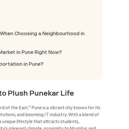
r When Choosing a Neighbourhood in
 Market in Pune Right Now?
sportation in Pune?
to Plush Punekar Life
d of the East." Pune is a vibrant city known for its
titutions, and booming IT industry. With a blend of
 unique lifestyle that attracts students,
 city's pleasant climate, proximity to Mumbai, and