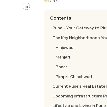
7.9K
Contents
Pune - Your Gateway to Plu
The Key Neighborhoods Yo
Hinjewadi
Manjari
Baner
Pimpri-Chinchwad
Current Pune’s Real Estate
Upcoming Infrastructure P
Lifestyle and Living in Pune