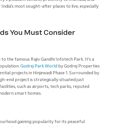
India's most sought-after places to live, especially
.
ds You Must Consider
to the famous Rajiv Gandhi Infotech Park. It’s a
population.
Godrej Park World
by Godrej Properties
dential projects in Hinjewadi Phase 1. Surrounded by
gh-end project is strategically situated just
cilities, such as airports, tech parks, reputed
r modern smart homes.
bourhood gaining popularity for its peaceful