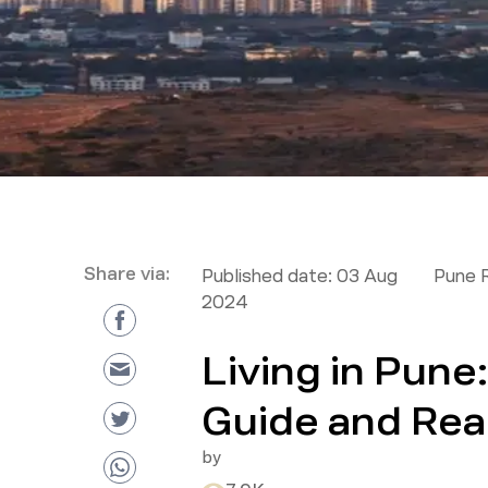
Share via:
Published date:
03 Aug
Pune 
2024
Living in Pun
Guide and Real
by