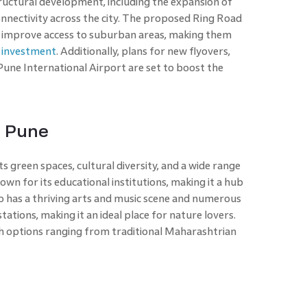
tructural development, including the expansion of
nnectivity across the city. The proposed Ring Road
r improve access to suburban areas, making them
e investment
. Additionally, plans for new flyovers,
une International Airport are set to boost the
n Pune
its green spaces, cultural diversity, and a wide range
known for its educational institutions, making it a hub
lso has a thriving arts and music scene and numerous
stations, making it an ideal place for nature lovers.
with options ranging from traditional Maharashtrian