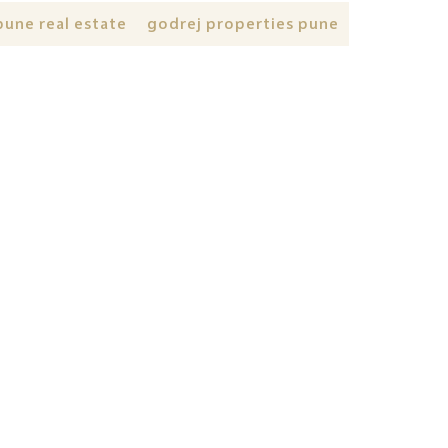
pune real estate
godrej properties pune