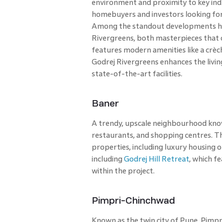
environment and proximity to key indu
homebuyers and investors looking fo
Among the standout developments her
Rivergreens, both masterpieces that o
features modern amenities like a crè
Godrej Rivergreens enhances the livi
state-of-the-art facilities.
Baner
A trendy, upscale neighbourhood known 
restaurants, and shopping centres. T
properties, including luxury housing o
including
Godrej Hill Retreat
, which fe
within the project.
Pimpri-Chinchwad
Known as the twin city of Pune, Pimpr