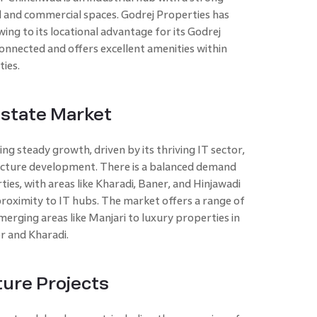
al and commercial spaces. Godrej Properties has
ng to its locational advantage for its Godrej
onnected and offers excellent amenities within
ies.
Estate Market
ing steady growth, driven by its thriving IT sector,
ructure development. There is a balanced demand
ies, with areas like Kharadi, Baner, and Hinjawadi
roximity to IT hubs. The market offers a range of
erging areas like Manjari to luxury properties in
r and Kharadi.
ure Projects