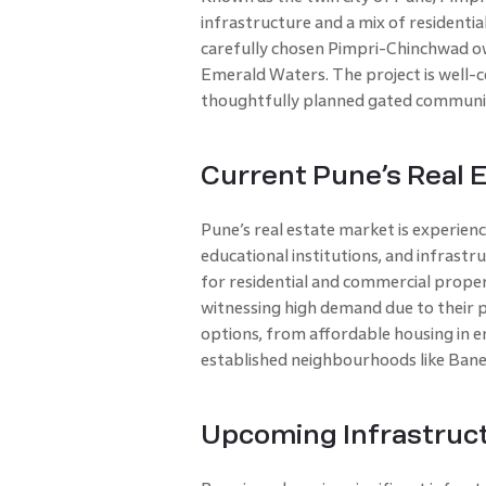
infrastructure and a mix of residenti
carefully chosen Pimpri-Chinchwad owi
Emerald Waters. The project is well-c
thoughtfully planned gated communit
Current Pune’s Real 
Pune’s real estate market is experienc
educational institutions, and infrast
for residential and commercial propert
witnessing high demand due to their p
options, from affordable housing in em
established neighbourhoods like Bane
Upcoming Infrastruct