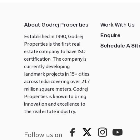
About Godrej Properties
Work With Us
Enquire
Established in 1990, Godrej
Properties is the first real
Schedule A Site
estate company to have ISO
certification. The company is
currently developing
landmark projects in 15+ cities
across India covering over 21.7
million square meters. Godrej
Properties is known to bring
innovation and excellence to
the real estate industry.
Follow us on