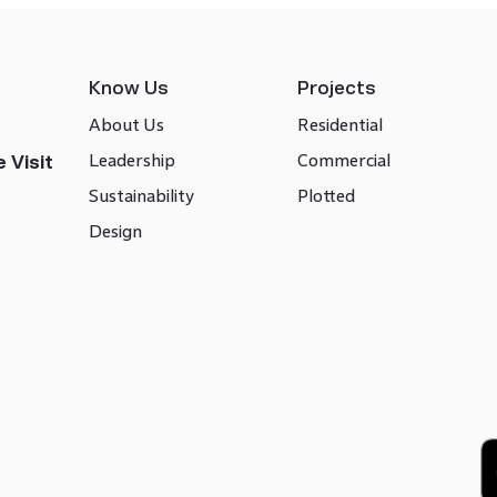
Know Us
Projects
About Us
Residential
Leadership
Commercial
 Visit
Sustainability
Plotted
Design