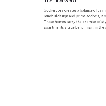
The Final Word
Godrej Sora creates a balance of calm,
mindful design and prime address, it 
These homes carry the promise of sty
apartments a true benchmark in the c