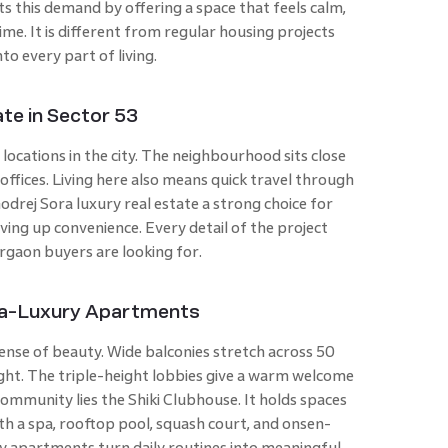
s this demand by offering a space that feels calm,
me. It is different from regular housing projects
to every part of living.
te in Sector 53
 locations in the city. The neighbourhood sits close
 offices. Living here also means quick travel through
rej Sora luxury real estate a strong choice for
ing up convenience. Every detail of the project
rgaon buyers are looking for.
tra-Luxury Apartments
ense of beauty. Wide balconies stretch across 50
 light. The triple-height lobbies give a warm welcome
community lies the Shiki Clubhouse. It holds spaces
With a spa, rooftop pool, squash court, and onsen-
ry apartments turn daily routines into meaningful