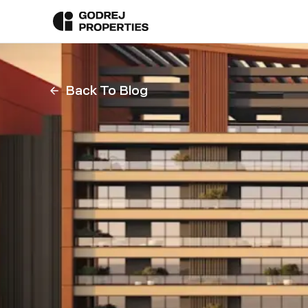
Back To Blog