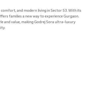
 comfort, and modern living in Sector 53. With its
offers families a new way to experience Gurgaon.
le and value, making Godrej Sora ultra-luxury
ity.