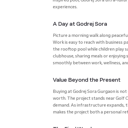
experiences.
A Day at Godrej Sora
Picture a morning walk along peaceful
Work is easy to reach with business pa
the rooftop pool while children play s
clubhouse, sharing meals or enjoying
smoothly between work, wellness, and
Value Beyond the Present
Buying at Godrej Sora Gurgaon is not 
worth. The project stands near Golf C
demand. As infrastructure expands, th
makes the project both a personal ret