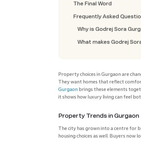
The Final Word
Frequently Asked Questi
Why is Godrej Sora Gurg
What makes Godrej Sora
Property choices in Gurgaon are chang
They want homes that reflect comfort,
Gurgaon
brings these elements togethe
it shows how luxury living can feel bo
Property Trends in Gurgaon
The city has grown into a centre for 
housing choices as well. Buyers now l