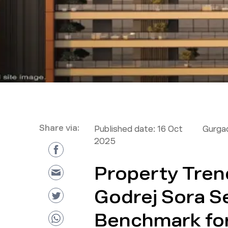
Share via:
Published date:
16 Oct
Gurga
2025
Property Tren
Godrej Sora S
Benchmark for