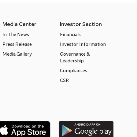
Media Center
Investor Section
In The News
Financials
Press Release
Investor Information
Media Gallery
Governance &
Leadership
Compliances
CSR