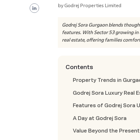
by
Godrej Properties Limited
Godrej Sora Gurgaon blends thoughtfu
features. With Sector 53 growing in 
real estate, offering families comfor
Contents
Property Trends in Gurga
Godrej Sora Luxury Real E
Features of Godrej Sora 
A Day at Godrej Sora
Value Beyond the Present