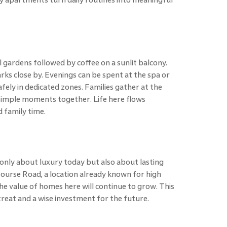
 gardens followed by coffee on a sunlit balcony.
rks close by. Evenings can be spent at the spa or
afely in dedicated zones. Families gather at the
 simple moments together. Life here flows
 family time.
only about luxury today but also about lasting
ourse Road, a location already known for high
e value of homes here will continue to grow. This
reat and a wise investment for the future.