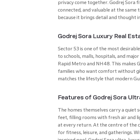
privacy come together. Godrej Sora fit
connected, and valuable at the same ti
because it brings detail and thought in
Godrej Sora Luxury Real Esta
Sector 53 is one of the most desirable
to schools, malls, hospitals, and major
Rapid Metro and NH48. This makes God
families who want comfort without giv
matches the lifestyle that modern Gu
Features of Godrej Sora Ul
The homes themselves carry a quiet s
feet, filling rooms with fresh air and
at every return. At the centre of the 
for fitness, leisure, and gatherings. 
inspired pool, Godrej Sora ultra-luxu