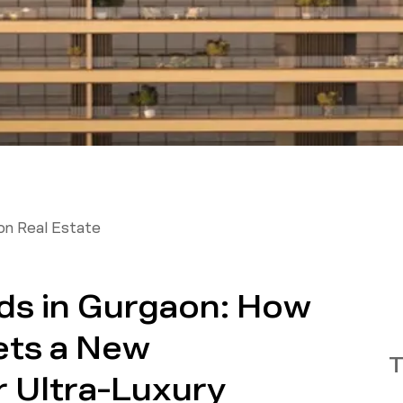
on Real Estate
ds in Gurgaon: How
ets a New
T
 Ultra-Luxury