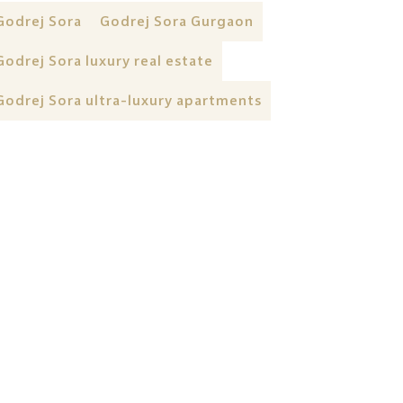
Godrej Sora
Godrej Sora Gurgaon
Godrej Sora luxury real estate
Godrej Sora ultra-luxury apartments