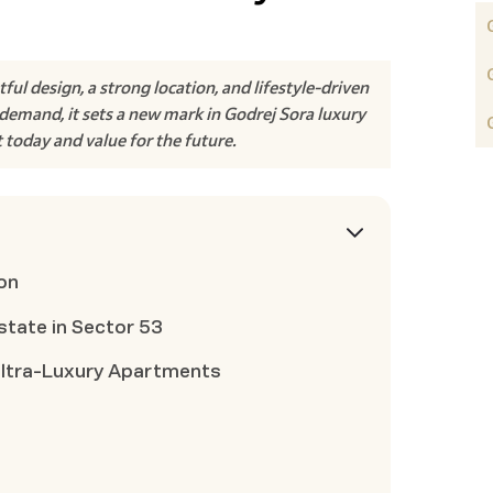
l design, a strong location, and lifestyle-driven
demand, it sets a new mark in Godrej Sora luxury
t today and value for the future.
on
state in Sector 53
Ultra-Luxury Apartments