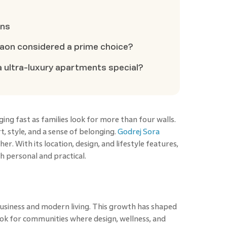
ons
aon considered a prime choice?
 ultra-luxury apartments special?
ing fast as families look for more than four walls.
 style, and a sense of belonging.
Godrej Sora
r. With its location, design, and lifestyle features,
th personal and practical.
business and modern living. This growth has shaped
ook for communities where design, wellness, and