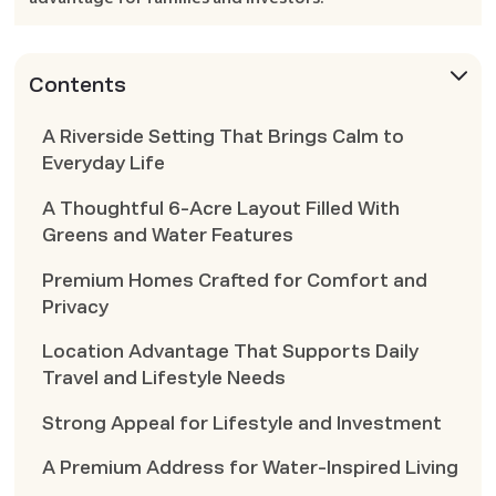
Contents
A Riverside Setting That Brings Calm to
Everyday Life
A Thoughtful 6-Acre Layout Filled With
Greens and Water Features
Premium Homes Crafted for Comfort and
Privacy
Location Advantage That Supports Daily
Travel and Lifestyle Needs
Strong Appeal for Lifestyle and Investment
A Premium Address for Water-Inspired Living