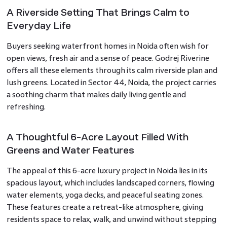
A Riverside Setting That Brings Calm to
Everyday Life
Buyers seeking waterfront homes in Noida often wish for
open views, fresh air and a sense of peace. Godrej Riverine
offers all these elements through its calm riverside plan and
lush greens. Located in Sector 44, Noida, the project carries
a soothing charm that makes daily living gentle and
refreshing.
A Thoughtful 6-Acre Layout Filled With
Greens and Water Features
The appeal of this 6-acre luxury project in Noida lies in its
spacious layout, which includes landscaped corners, flowing
water elements, yoga decks, and peaceful seating zones.
These features create a retreat-like atmosphere, giving
residents space to relax, walk, and unwind without stepping