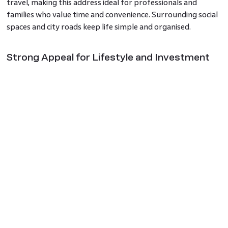
travel, making this address ideal for professionals and
families who value time and convenience. Surrounding social
spaces and city roads keep life simple and organised.
Strong Appeal for Lifestyle and Investment
Godrej Riverine has a clear lifestyle and investment
advantage in Noida due to its peaceful setting, luxury
features and proximity to key city points. Investors
searching for premium residential projects in Noida often
choose locations that show long-term potential and steady
demand. This project brings all elements together with
confidence.
A Premium Address for Water-Inspired Living
For those evaluating a calm and connected waterfront
property in Noida, the project offers a gentle living
experience where water views, greenery and comfort blend