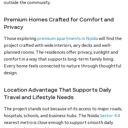
outside the community.
Premium Homes Crafted for Comfort and
Privacy
Those exploring
premium apartments in Noida
will find the
project crafted with wide interiors, airy decks and well-
planned rooms. The residences offer privacy, sunlight and
comfort in a way that supports long-term family living.
Every home feels connected to nature through thoughtful
design.
Location Advantage That Supports Daily
Travel and Lifestyle Needs
The project stands out because of its access to major roads,
hospitals, schools, and business hubs. The Noida
Sector 44
nearest metro is close enough to support smooth daily