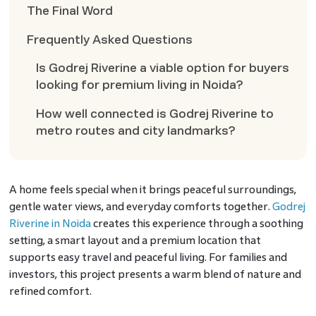
The Final Word
Frequently Asked Questions
Is Godrej Riverine a viable option for buyers
looking for premium living in Noida?
How well connected is Godrej Riverine to
metro routes and city landmarks?
A home feels special when it brings peaceful surroundings,
gentle water views, and everyday comforts together.
Godrej
Riverine in Noida
creates this experience through a soothing
setting, a smart layout and a premium location that
supports easy travel and peaceful living. For families and
investors, this project presents a warm blend of nature and
refined comfort.