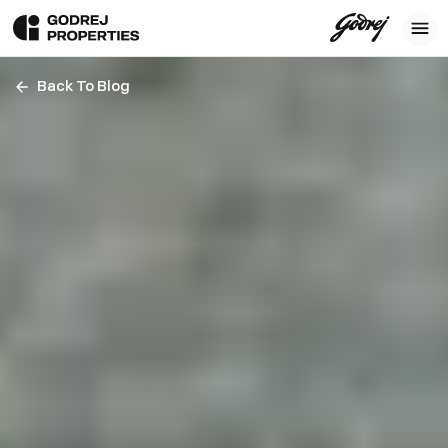
Back To Blog