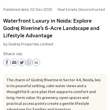
Published date:
02 Dec 2025
Real Estate Deconstructed
Waterfront Luxury in Noida: Explore
Godrej Riverine’s 6-Acre Landscape and
Lifestyle Advantage
by
Godrej Properties Limited
Share via:
The charm of Godrej Riverine in Sector 44, Noida, lies
in its peaceful setting, calm water views and a
thoughtful 6-acre plan that supports comfort and
long-term value. Its greenery, open spaces and
practical access points create a gentle lifestyle
advantage for families and investors.