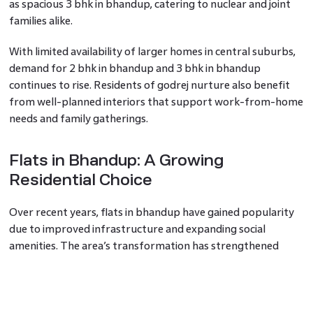
as spacious 3 bhk in bhandup, catering to nuclear and joint
families alike.
With limited availability of larger homes in central suburbs,
demand for 2 bhk in bhandup and 3 bhk in bhandup
continues to rise. Residents of godrej nurture also benefit
from well-planned interiors that support work-from-home
needs and family gatherings.
Flats in Bhandup: A Growing
Residential Choice
Over recent years, flats in bhandup have gained popularity
due to improved infrastructure and expanding social
amenities. The area’s transformation has strengthened
buyer confidence, making properties in bhandup attractive
for both end-users and investors.
Developments like godrej nurture contribute to this