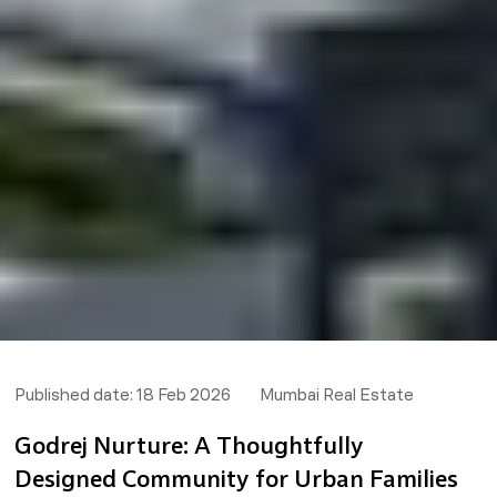
Published date:
18 Feb 2026
Mumbai Real Estate
Godrej Nurture: A Thoughtfully
Designed Community for Urban Families