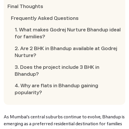
Final Thoughts
Frequently Asked Questions
1. What makes Godrej Nurture Bhandup ideal
for families?
2. Are 2 BHK in Bhandup available at Godrej
Nurture?
3. Does the project include 3 BHK in
Bhandup?
4. Why are flats in Bhandup gaining
popularity?
As Mumbai’s central suburbs continue to evolve, Bhandup is
emerging as a preferred residential destination for families