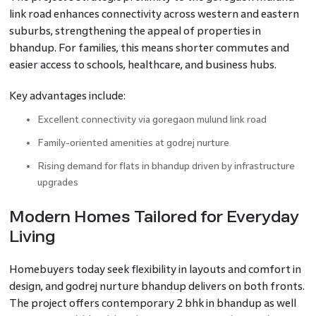
link road enhances connectivity across western and eastern
suburbs, strengthening the appeal of properties in
bhandup. For families, this means shorter commutes and
easier access to schools, healthcare, and business hubs.
Key advantages include:
Excellent connectivity via goregaon mulund link road
Family-oriented amenities at godrej nurture
Rising demand for flats in bhandup driven by infrastructure
upgrades
Modern Homes Tailored for Everyday
Living
Homebuyers today seek flexibility in layouts and comfort in
design, and godrej nurture bhandup delivers on both fronts.
The project offers contemporary 2 bhk in bhandup as well