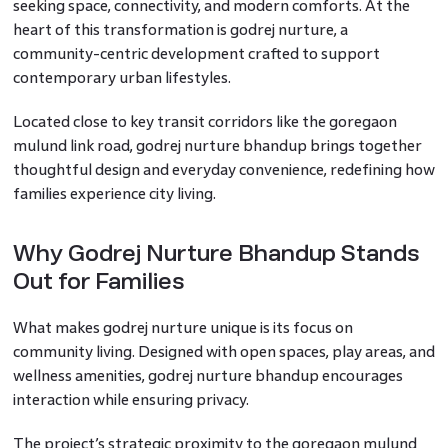
seeking space, connectivity, and modern comforts. At the
heart of this transformation is godrej nurture, a
community-centric development crafted to support
contemporary urban lifestyles.
Located close to key transit corridors like the goregaon
mulund link road, godrej nurture bhandup brings together
thoughtful design and everyday convenience, redefining how
families experience city living.
Why Godrej Nurture Bhandup Stands
Out for Families
What makes godrej nurture unique is its focus on
community living. Designed with open spaces, play areas, and
wellness amenities, godrej nurture bhandup encourages
interaction while ensuring privacy.
The project’s strategic proximity to the goregaon mulund