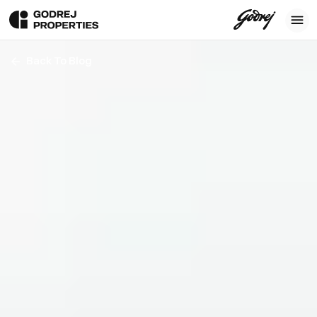
Back To Blog