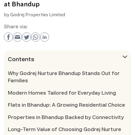
at Bhandup
by
Godrej Properties Limited
Share via:
Contents
Why Godrej Nurture Bhandup Stands Out for
Families
Modern Homes Tailored for Everyday Living
Flats in Bhandup: A Growing Residential Choice
Properties in Bhandup Backed by Connectivity
Long-Term Value of Choosing Godrej Nurture