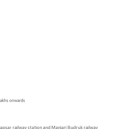
 lakhs onwards
dapsar railway station and Manjari Budruk railway