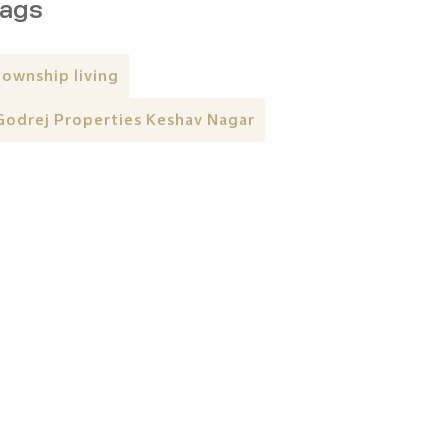
ags
township living
Godrej Properties Keshav Nagar