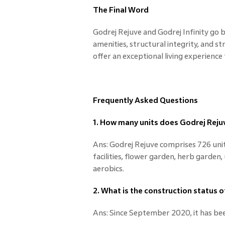
The Final Word
Godrej Rejuve and Godrej Infinity go 
amenities, structural integrity, and s
offer an exceptional living experience
Frequently Asked Questions
1. How many units does Godrej Rejuv
Ans: Godrej Rejuve comprises 726 unit
facilities, flower garden, herb garden
aerobics.
2. What is the construction status o
Ans: Since September 2020, it has be