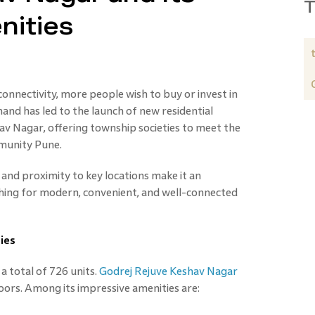
T
nities
 connectivity, more people wish to buy or invest in
and has led to the launch of new residential
v Nagar, offering township societies to meet the
mmunity Pune.
 and proximity to key locations make it an
ching for modern, convenient, and well-connected
ies
a total of 726 units.
Godrej Rejuve Keshav Nagar
oors. Among its impressive amenities are: