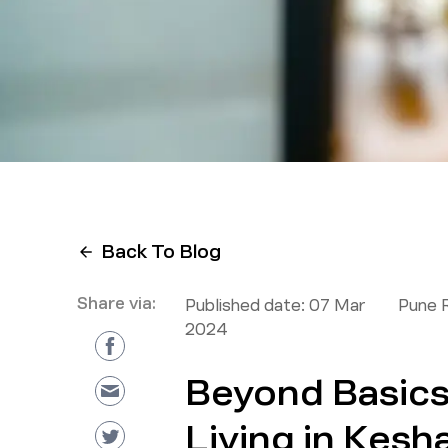
Back To Blog
Share via:
Published date:
07 Mar
Pune 
2024
Beyond Basic
Living in Kesh