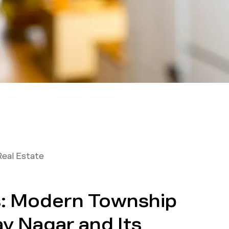
Real Estate
s: Modern Township
av Nagar and Its