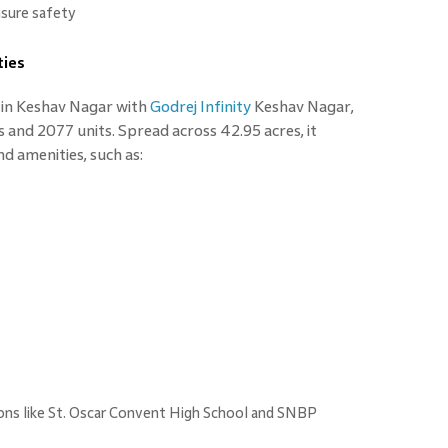
nsure safety
ties
s in Keshav Nagar with
Godrej Infinity
Keshav Nagar,
s and 2077 units. Spread across 42.95 acres, it
nd amenities, such as:
ions like St. Oscar Convent High School and SNBP