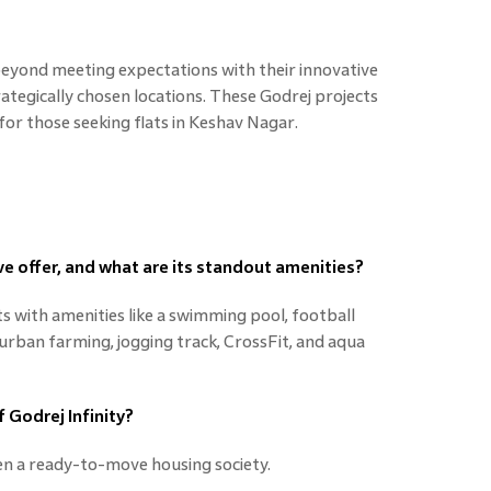
beyond meeting expectations with their innovative
trategically chosen locations. These Godrej projects
 for those seeking flats in Keshav Nagar.
e offer, and what are its standout amenities?
s with amenities like a swimming pool, football
, urban farming, jogging track, CrossFit, and aqua
f Godrej Infinity?
en a ready-to-move housing society.