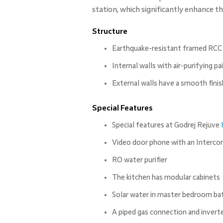
station, which significantly enhance 
Structure
Earthquake-resistant framed RCC
Internal walls with air-purifying pa
External walls have a smooth finis
Special Features
Special features at Godrej Rejuve
Video door phone with an Interc
RO water purifier
The kitchen has modular cabinets
Solar water in master bedroom b
A piped gas connection and invert