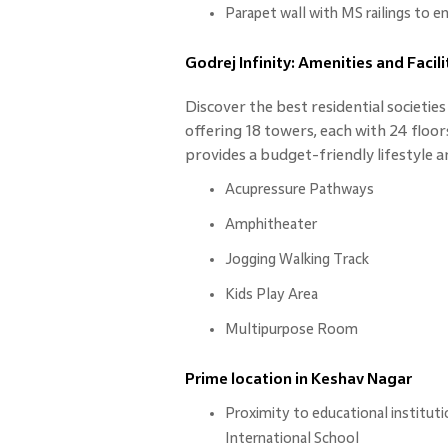
Parapet wall with MS railings to e
Godrej Infinity: Amenities and Facili
Discover the best residential societie
offering 18 towers, each with 24 floor
provides a budget-friendly lifestyle a
Acupressure Pathways
Amphitheater
Jogging Walking Track
Kids Play Area
Multipurpose Room
Prime location in Keshav Nagar
Proximity to educational institut
International School