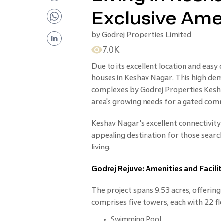
Exclusive Ame
by
Godrej Properties Limited
7.0K
Due to its excellent location and easy
houses in Keshav Nagar. This high dem
complexes by Godrej Properties Kesha
area's growing needs for a gated co
Keshav Nagar's excellent connectivity
appealing destination for those sear
living.
Godrej Rejuve: Amenities and Facilit
The project spans 9.53 acres, offering 
comprises five towers, each with 22 fl
Swimming Pool