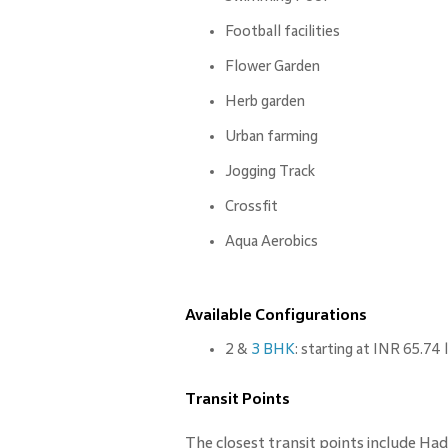
Football facilities
Flower Garden
Herb garden
Urban farming
Jogging Track
Crossfit
Aqua Aerobics
Available Configurations
2 &
3 BHK
: starting at INR 65.74
Transit Points
The closest transit points include Ha