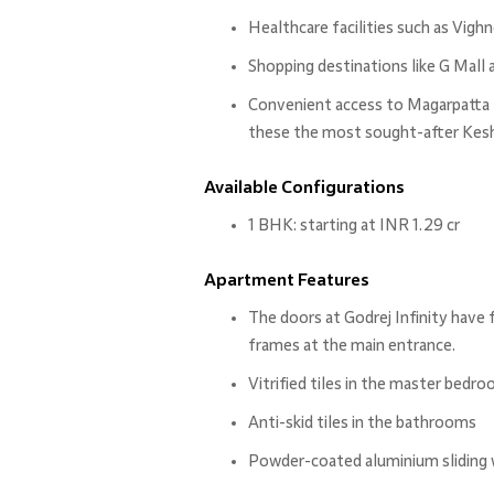
Healthcare facilities such as Vig
Shopping destinations like G Mall
Convenient access to Magarpatta 
these the most sought-after Kesha
Available Configurations
1 BHK: starting at INR 1.29 cr
Apartment Features
The doors at Godrej Infinity have 
frames at the main entrance.
Vitrified tiles in the master bedro
Anti-skid tiles in the bathrooms
Powder-coated aluminium sliding