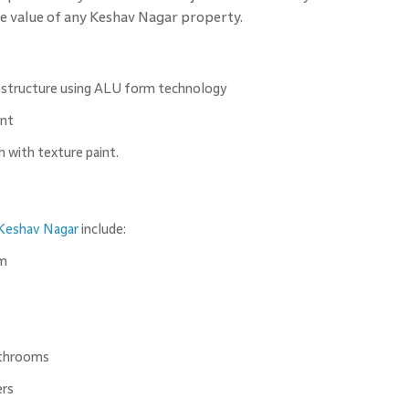
the value of any Keshav Nagar property.
 structure using ALU form technology
int
h with texture paint.
Keshav Nagar
include:
om
athrooms
ers