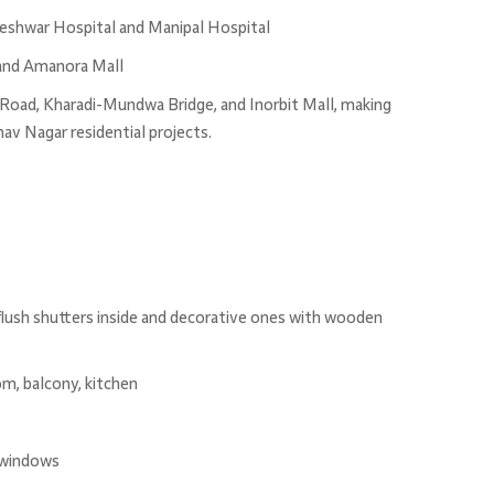
hneshwar Hospital and Manipal Hospital
 and Amanora Mall
Road, Kharadi-Mundwa Bridge, and Inorbit Mall, making
v Nagar residential projects.
flush shutters inside and decorative ones with wooden
om, balcony, kitchen
 windows