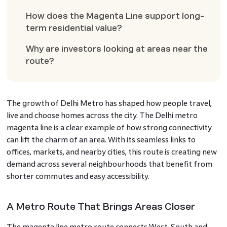
How does the Magenta Line support long-
term residential value?
Why are investors looking at areas near the
route?
The growth of Delhi Metro has shaped how people travel,
live and choose homes across the city. The Delhi metro
magenta line is a clear example of how strong connectivity
can lift the charm of an area. With its seamless links to
offices, markets, and nearby cities, this route is creating new
demand across several neighbourhoods that benefit from
shorter commutes and easy accessibility.
A Metro Route That Brings Areas Closer
The magenta line metro route connects West, South and