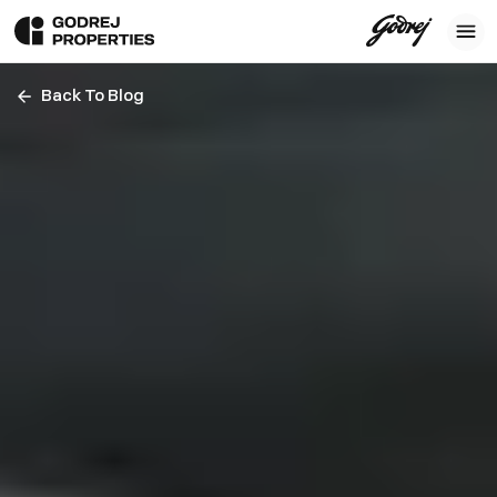
Back To Blog