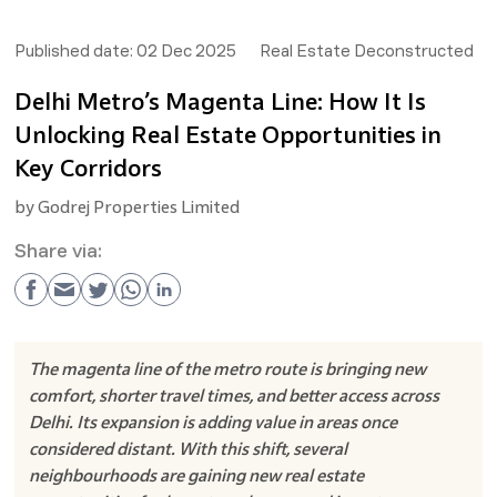
Published date:
02 Dec 2025
Real Estate Deconstructed
Delhi Metro’s Magenta Line: How It Is
Unlocking Real Estate Opportunities in
Key Corridors
by
Godrej Properties Limited
Share via:
The magenta line of the metro route is bringing new
comfort, shorter travel times, and better access across
Delhi. Its expansion is adding value in areas once
considered distant. With this shift, several
neighbourhoods are gaining new real estate