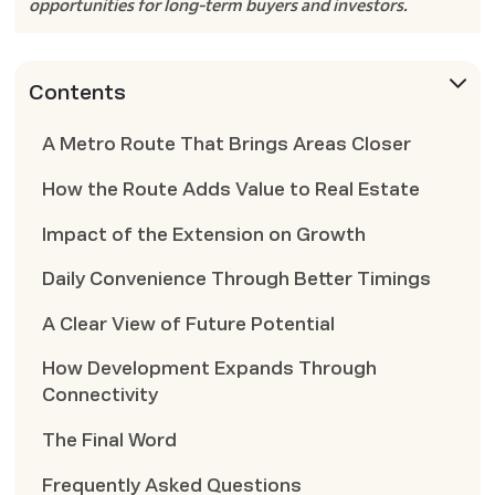
opportunities for long-term buyers and investors.
Contents
A Metro Route That Brings Areas Closer
How the Route Adds Value to Real Estate
Impact of the Extension on Growth
Daily Convenience Through Better Timings
A Clear View of Future Potential
How Development Expands Through
Connectivity
The Final Word
Frequently Asked Questions