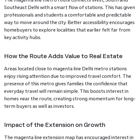
Southeast Delhi with a smart flow of stations. This has given
professionals and students a comfortable and predictable
way to move around the city. Better accessibility encourages
homebuyers to explore localities that earlier felt far from
key activity hubs.
How the Route Adds Value to Real Estate
Areas located close to magenta line Delhi metro stations
enjoy rising attention due to improved travel comfort. The
presence of this metro gives families the confidence that
everyday travel will remain simple. This boosts interest in
homes near the route, creating strong momentum for long-
term buyers as well as investors.
Impact of the Extension on Growth
The magenta line extension map has encouraged interest in