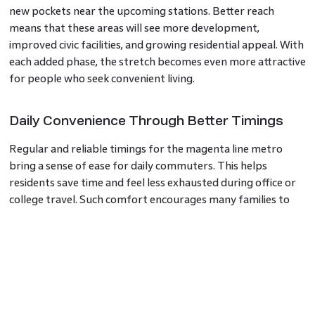
new pockets near the upcoming stations. Better reach
means that these areas will see more development,
improved civic facilities, and growing residential appeal. With
each added phase, the stretch becomes even more attractive
for people who seek convenient living.
Daily Convenience Through Better Timings
Regular and reliable timings for the magenta line metro
bring a sense of ease for daily commuters. This helps
residents save time and feel less exhausted during office or
college travel. Such comfort encourages many families to
choose homes closer to the route, strengthening confidence
in the local housing market.
A Clear View of Future Potential
The demand for homes near metro corridors has been