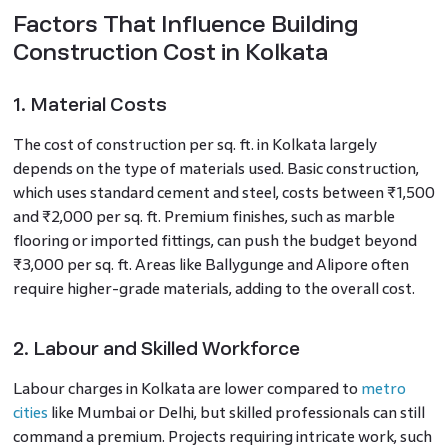
Factors That Influence Building
Construction Cost in Kolkata
1. Material Costs
The cost of construction per sq. ft. in Kolkata largely
depends on the type of materials used. Basic construction,
which uses standard cement and steel, costs between ₹1,500
and ₹2,000 per sq. ft. Premium finishes, such as marble
flooring or imported fittings, can push the budget beyond
₹3,000 per sq. ft. Areas like Ballygunge and Alipore often
require higher-grade materials, adding to the overall cost.
2. Labour and Skilled Workforce
Labour charges in Kolkata are lower compared to
metro
cities
like Mumbai or Delhi, but skilled professionals can still
command a premium. Projects requiring intricate work, such