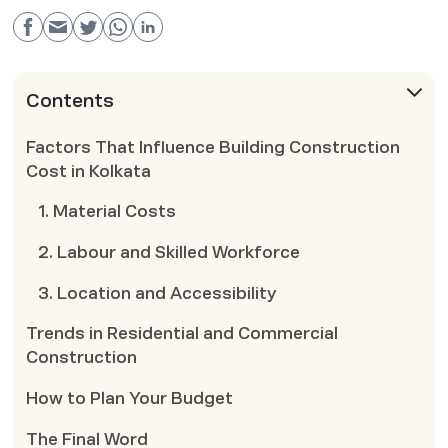
Contents
Factors That Influence Building Construction
Cost in Kolkata
1. Material Costs
2. Labour and Skilled Workforce
3. Location and Accessibility
Trends in Residential and Commercial
Construction
How to Plan Your Budget
The Final Word