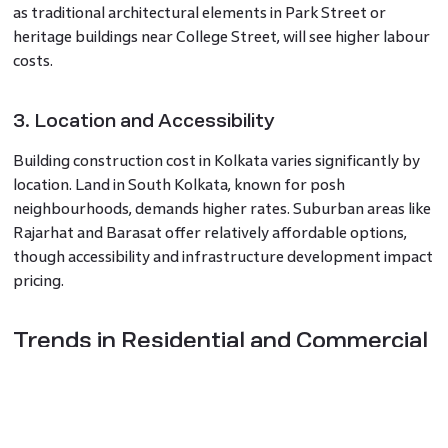
as traditional architectural elements in Park Street or
heritage buildings near College Street, will see higher labour
costs.
3. Location and Accessibility
Building construction cost in Kolkata varies significantly by
location. Land in South Kolkata, known for posh
neighbourhoods, demands higher rates. Suburban areas like
Rajarhat and Barasat offer relatively affordable options,
though accessibility and infrastructure development impact
pricing.
Trends in Residential and Commercial
Construction
The demand for modern residential apartments and
commercial hubs in areas like New Town and Sector V has