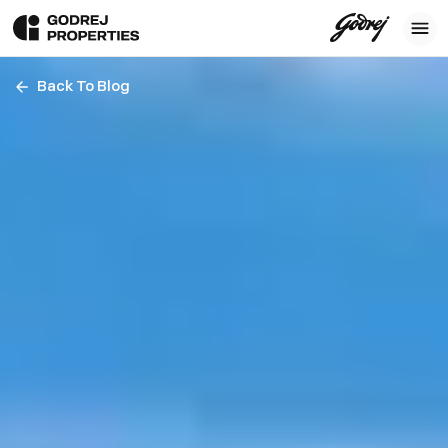
Back To Blog