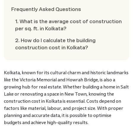
Frequently Asked Questions
1. What is the average cost of construction
per sq. ft. in Kolkata?
2. How do I calculate the building
construction cost in Kolkata?
Kolkata, known for its cultural charm and historic landmarks
like the Victoria Memorial and Howrah Bridge, is also a
growing hub for real estate. Whether building a home in Salt
Lake or renovating a space in New Town, knowing the
construction cost in Kolkata is essential. Costs depend on
factors like material, labour, and project size. With proper
planning and accurate data, it is possible to optimise
budgets and achieve high-quality results.