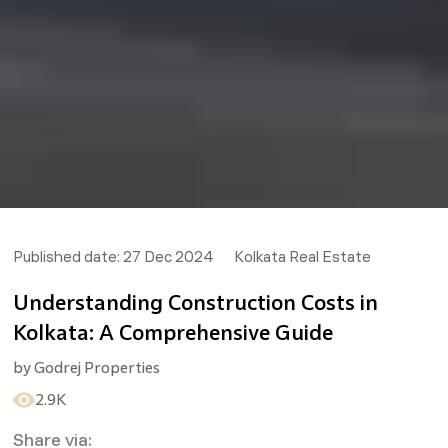
Published date:
27 Dec 2024
Kolkata Real Estate
Understanding Construction Costs in
Kolkata: A Comprehensive Guide
by
Godrej Properties
2.9K
Share via: