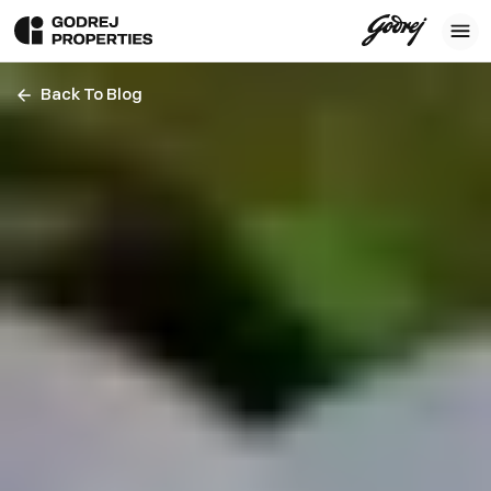
Back To Blog