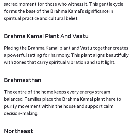
sacred moment for those who witness it. This gentle cycle
forms the base of the Brahma Kamal's significance in
spiritual practice and cultural belief.
Brahma Kamal Plant And Vastu
Placing the Brahma Kamal plant and Vastu together creates
a powerful setting for harmony. This plant aligns beautifully
with zones that carry spiritual vibration and soft light.
Brahmasthan
The centre of the home keeps every energy stream
balanced. Families place the Brahma Kamal plant here to
purify movement within the house and support calm
decision-making.
Northeast