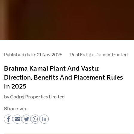
Published date:
21 Nov 2025
Real Estate Deconstructed
Brahma Kamal Plant And Vastu:
Direction, Benefits And Placement Rules
In 2025
by
Godrej Properties Limited
Share via: