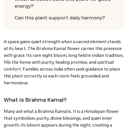
energy?
Can this plant support daily harmony?
A space gains quiet strength when a sacred element stands
at its heart. The Brahma Kamal flower carries this presence
with grace. Its rare night bloom, long held in Indian tradition,
fills the home with purity, healing promise, and spiritual
comfort. Families across India often seek guidance to place
this plant correctly so each room feels grounded and
harmonious.
What Is Brahma Kamal?
Many ask what a Brahma Kamal is. It is a Himalayan flower
that symbolises purity, divine blessings, and quiet inner
growth. Its bloom appears during the night, creating a