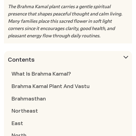
The Brahma Kamal plant carries a gentle spiritual
presence that shapes peaceful thought and calm living.
Many families place this sacred flower in soft light
corners since it encourages clarity, good health, and
pleasant energy flow through daily routines.
Contents
What Is Brahma Kamal?
Brahma Kamal Plant And Vastu
Brahmasthan
Northeast
East
North