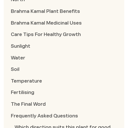
Brahma Kamal Plant Benefits
Brahma Kamal Medicinal Uses
Care Tips For Healthy Growth
Sunlight
Water
Soil
Temperature
Fertilising
The Final Word
Frequently Asked Questions
Which direction suits this plant for good