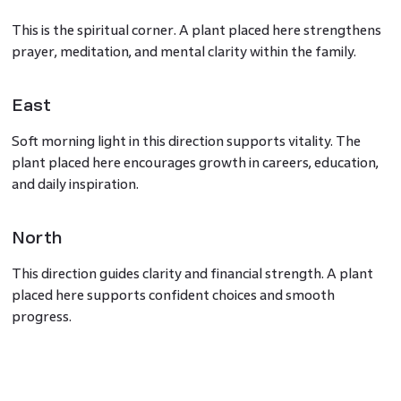
This is the spiritual corner. A plant placed here strengthens
prayer, meditation, and mental clarity within the family.
East
Soft morning light in this direction supports vitality. The
plant placed here encourages growth in careers, education,
and daily inspiration.
North
This direction guides clarity and financial strength. A plant
placed here supports confident choices and smooth
progress.
Brahma Kamal Plant Benefits