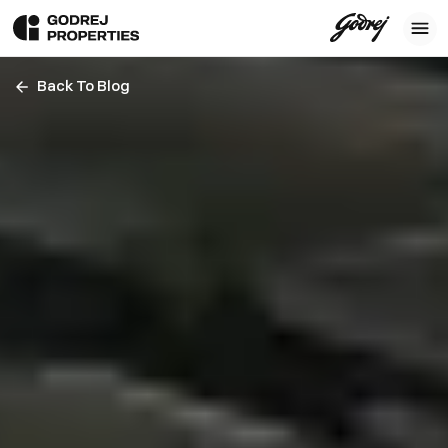
Back To Blog