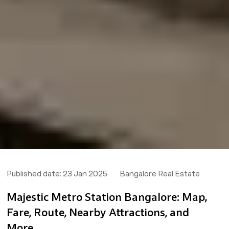
Published date:
23 Jan 2025
Bangalore Real Estate
Majestic Metro Station Bangalore: Map,
Fare, Route, Nearby Attractions, and
More