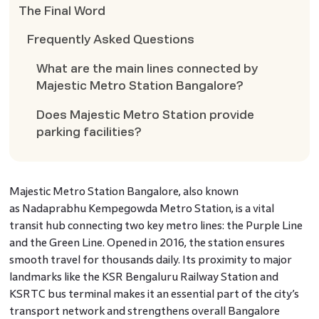
The Final Word
Frequently Asked Questions
What are the main lines connected by
Majestic Metro Station Bangalore?
Does Majestic Metro Station provide
parking facilities?
Majestic Metro Station Bangalore, also known
as Nadaprabhu Kempegowda Metro Station, is a vital
transit hub connecting two key metro lines: the Purple Line
and the Green Line. Opened in 2016, the station ensures
smooth travel for thousands daily. Its proximity to major
landmarks like the KSR Bengaluru Railway Station and
KSRTC bus terminal makes it an essential part of the city’s
transport network and strengthens overall Bangalore