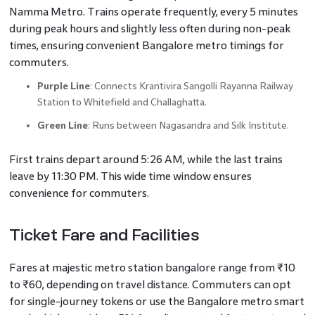
Namma Metro. Trains operate frequently, every 5 minutes
during peak hours and slightly less often during non-peak
times, ensuring convenient Bangalore metro timings for
commuters.
Purple Line
: Connects Krantivira Sangolli Rayanna Railway
Station to Whitefield and Challaghatta.
Green Line
: Runs between Nagasandra and Silk Institute.
First trains depart around 5:26 AM, while the last trains
leave by 11:30 PM. This wide time window ensures
convenience for commuters.
Ticket Fare and Facilities
Fares at majestic metro station bangalore range from ₹10
to ₹60, depending on travel distance. Commuters can opt
for single-journey tokens or use the Bangalore metro smart