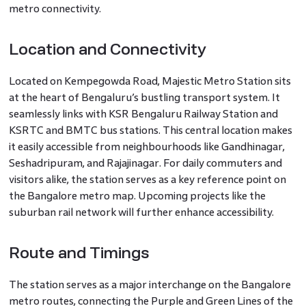
metro connectivity.
Location and Connectivity
Located on Kempegowda Road, Majestic Metro Station sits
at the heart of Bengaluru’s bustling transport system. It
seamlessly links with KSR Bengaluru Railway Station and
KSRTC and BMTC bus stations. This central location makes
it easily accessible from neighbourhoods like Gandhinagar,
Seshadripuram, and Rajajinagar. For daily commuters and
visitors alike, the station serves as a key reference point on
the Bangalore metro map. Upcoming projects like the
suburban rail network will further enhance accessibility.
Route and Timings
The station serves as a major interchange on the Bangalore
metro routes, connecting the Purple and Green Lines of the