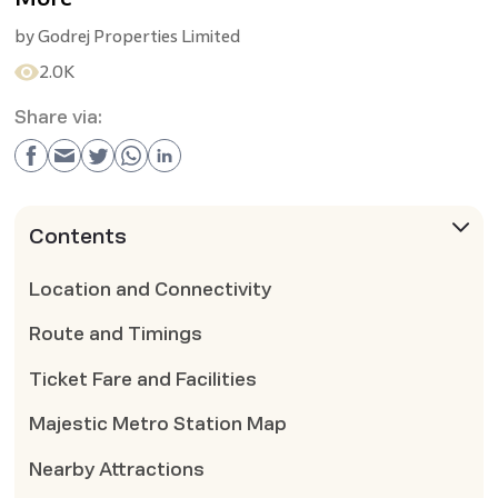
by
Godrej Properties Limited
2.0K
Share via:
Contents
Location and Connectivity
Route and Timings
Ticket Fare and Facilities
Majestic Metro Station Map
Nearby Attractions