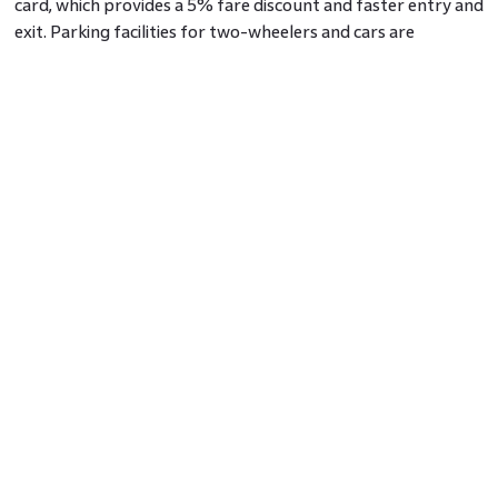
card, which provides a 5% fare discount and faster entry and
exit. Parking facilities for two-wheelers and cars are
available at reasonable rates, though overnight parking is
not permitted.
Majestic Metro Station Map
The station features four platforms, two for each line,
making it easier for passengers to switch lines. The
underground design includes clearly marked signage for
hassle-free navigation. Entry and exit points are
strategically placed near major landmarks like Upparpete
Police Station and Chikka Lalbagh.
Nearby Attractions
The area around Majestic Metro Station Bangalore is rich in
landmarks and attractions.