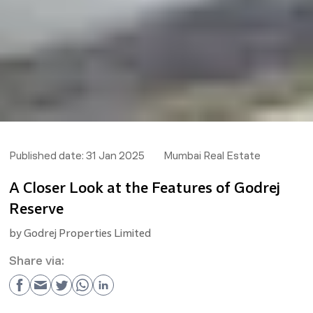
Published date:
31 Jan 2025
Mumbai Real Estate
A Closer Look at the Features of Godrej
Reserve
by
Godrej Properties Limited
Share via: