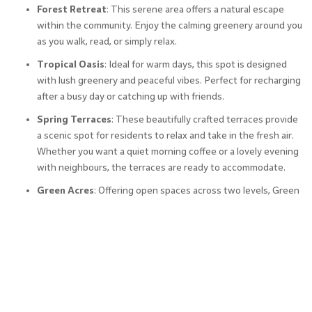
Forest Retreat
: This serene area offers a natural escape
within the community. Enjoy the calming greenery around you
as you walk, read, or simply relax.
Tropical Oasis
: Ideal for warm days, this spot is designed
with lush greenery and peaceful vibes. Perfect for recharging
after a busy day or catching up with friends.
Spring Terraces
: These beautifully crafted terraces provide
a scenic spot for residents to relax and take in the fresh air.
Whether you want a quiet morning coffee or a lovely evening
with neighbours, the terraces are ready to accommodate.
Green Acres
: Offering open spaces across two levels, Green
Acres lets you enjoy the simple pleasures of nature. With
plenty of room to walk, jog, or sit under the trees, it’s an
inviting spot for everyone to enjoy the outdoors.
Besides these, other Godrej Reserve amenities include a
clubhouse, kids’ play area, amphitheatre, meditation zone,
and central garden.