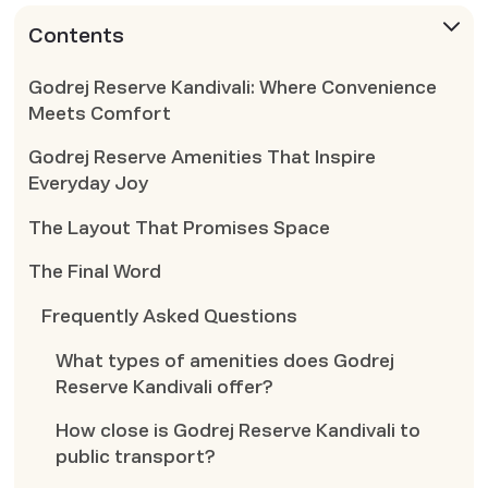
Contents
Godrej Reserve Kandivali: Where Convenience
Meets Comfort
Godrej Reserve Amenities That Inspire
Everyday Joy
The Layout That Promises Space
The Final Word
Frequently Asked Questions
What types of amenities does Godrej
Reserve Kandivali offer?
How close is Godrej Reserve Kandivali to
public transport?