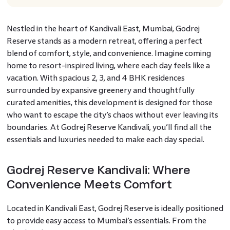
Nestled in the heart of Kandivali East, Mumbai, Godrej
Reserve stands as a modern retreat, offering a perfect
blend of comfort, style, and convenience. Imagine coming
home to resort-inspired living, where each day feels like a
vacation. With spacious 2, 3, and 4 BHK residences
surrounded by expansive greenery and thoughtfully
curated amenities, this development is designed for those
who want to escape the city’s chaos without ever leaving its
boundaries. At Godrej Reserve Kandivali, you’ll find all the
essentials and luxuries needed to make each day special.
Godrej Reserve Kandivali: Where
Convenience Meets Comfort
Located in Kandivali East, Godrej Reserve is ideally positioned
to provide easy access to Mumbai’s essentials. From the