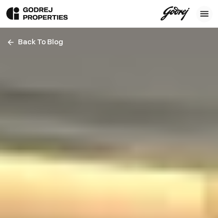
Back To Blog