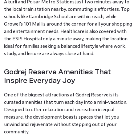
Akurli and Poisar Metro Stations just two minutes away to
the local train station nearby, commuting is effortless. Top
schools like Cambridge School are within reach, while
Growel’s 101 Mall is around the corner for all your shopping
and entertainment needs. Healthcare is also covered with
the ESIS Hospital only a minute away, making the location
ideal for families seeking a balanced lifestyle where work,
study, and leisure are always close at hand.
Godrej Reserve Amenities That
Inspire Everyday Joy
One of the biggest attractions at Godrej Reserve is its
curated amenities that turn each day into a mini-vacation.
Designed to offer relaxation and recreation in equal
measure, the development boasts spaces that let you
unwind and rejuvenate without stepping out of your
community.