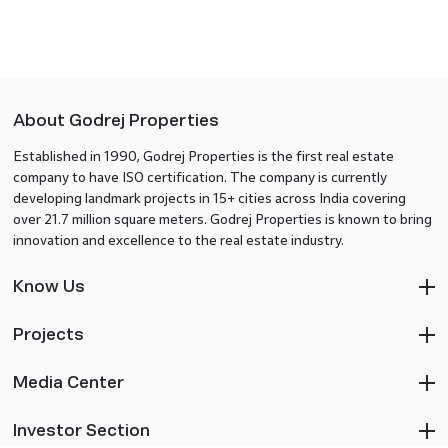
About Godrej Properties
Established in 1990, Godrej Properties is the first real estate
company to have ISO certification. The company is currently
developing landmark projects in 15+ cities across India covering
over 21.7 million square meters. Godrej Properties is known to bring
innovation and excellence to the real estate industry.
Know Us
Projects
Media Center
Investor Section