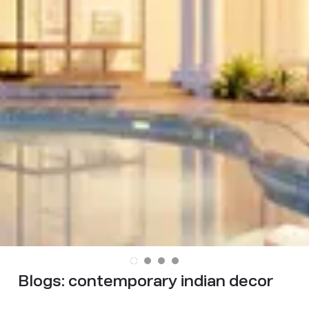
Blogs:
contemporary indian decor