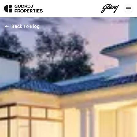
Back To Blog