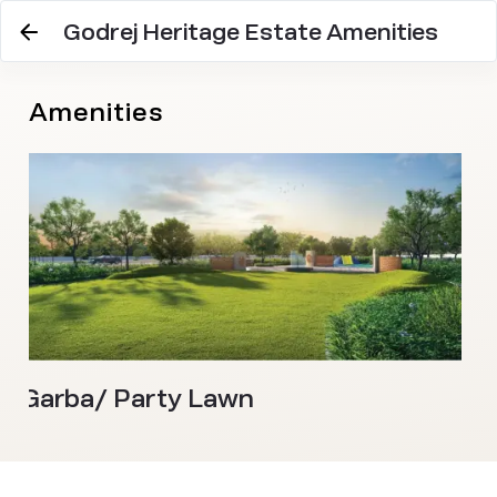
Godrej Heritage Estate Amenities
Amenities
Garba/ Party Lawn
Z