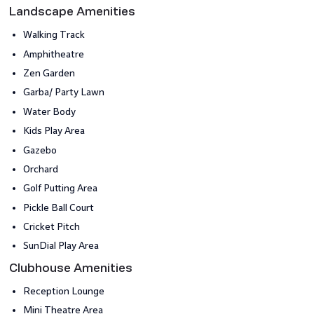
Landscape Amenities
Walking Track
Amphitheatre
Zen Garden
Garba/ Party Lawn
Water Body
Kids Play Area
Gazebo
Orchard
Golf Putting Area
Pickle Ball Court
Cricket Pitch
SunDial Play Area
Clubhouse Amenities
Reception Lounge
Mini Theatre Area