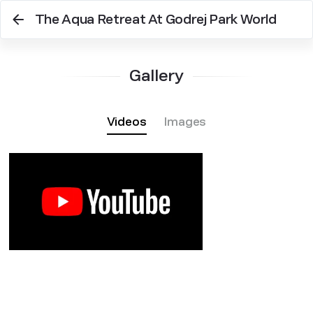
The Aqua Retreat At Godrej Park World
Gallery
Videos
Images