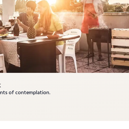
k
nts of contemplation.