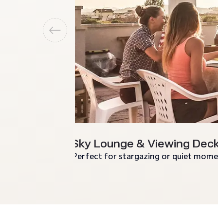
Sky Lounge & Viewing Dec
Perfect for stargazing or quiet mome