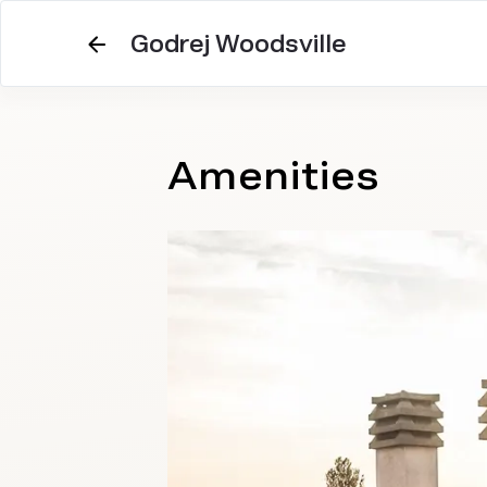
Godrej Woodsville
Amenities