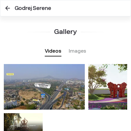
Godrej Serene
Gallery
Videos
Images